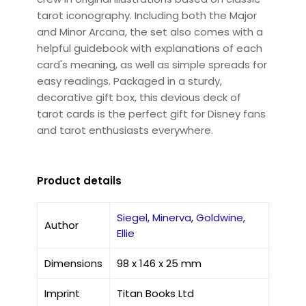
tarot iconography. Including both the Major
and Minor Arcana, the set also comes with a
helpful guidebook with explanations of each
card's meaning, as well as simple spreads for
easy readings. Packaged in a sturdy,
decorative gift box, this devious deck of
tarot cards is the perfect gift for Disney fans
and tarot enthusiasts everywhere.
Product details
Siegel, Minerva
,
Goldwine,
Author
Ellie
Dimensions
98 x 146 x 25 mm
Imprint
Titan Books Ltd