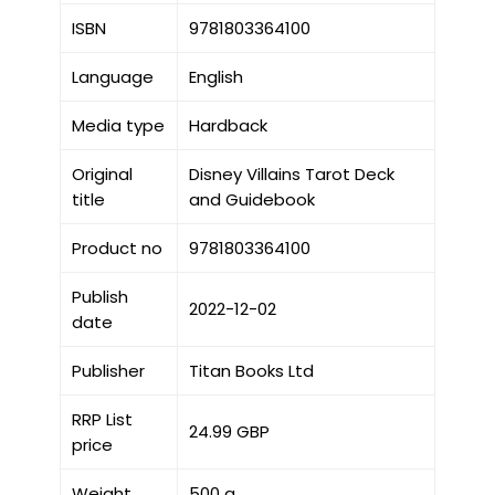
ISBN
9781803364100
Language
English
Media type
Hardback
Original
Disney Villains Tarot Deck
title
and Guidebook
Product no
9781803364100
Publish
2022-12-02
date
Publisher
Titan Books Ltd
RRP List
24.99 GBP
price
Weight
500 g