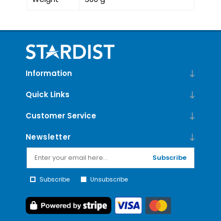
Information
Quick Links
Customer Service
Newsletter
Subscribe
Subscribe
Unsubscribe