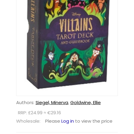
Authors:
Siegel, Minerva
,
Goldwine, Ellie
RRP: £24.99 ≈ €29.16
Wholesale:
Please
Log in
to view the price