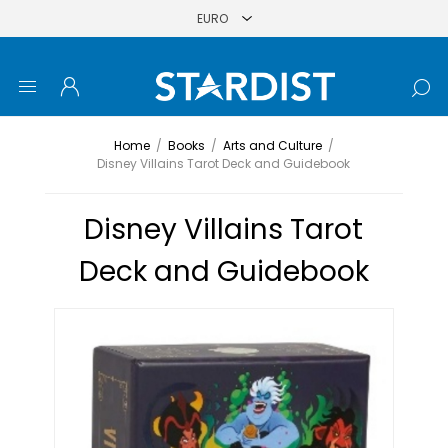
Home
/
Books
/
Arts and Culture
/
Disney Villains Tarot Deck and Guidebook
Disney Villains Tarot
Deck and Guidebook