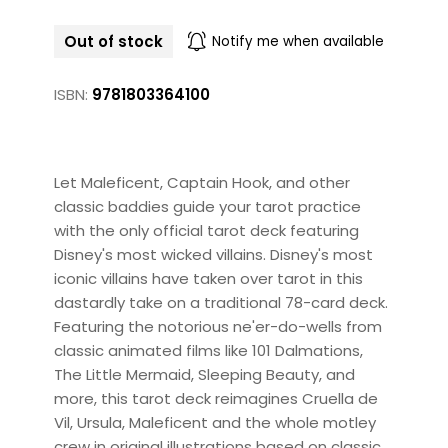
Out of stock
Notify me when available
ISBN:
9781803364100
Let Maleficent, Captain Hook, and other
classic baddies guide your tarot practice
with the only official tarot deck featuring
Disney's most wicked villains. Disney's most
iconic villains have taken over tarot in this
dastardly take on a traditional 78-card deck.
Featuring the notorious ne'er-do-wells from
classic animated films like 101 Dalmations,
The Little Mermaid, Sleeping Beauty, and
more, this tarot deck reimagines Cruella de
Vil, Ursula, Maleficent and the whole motley
crew in original illustrations based on classic