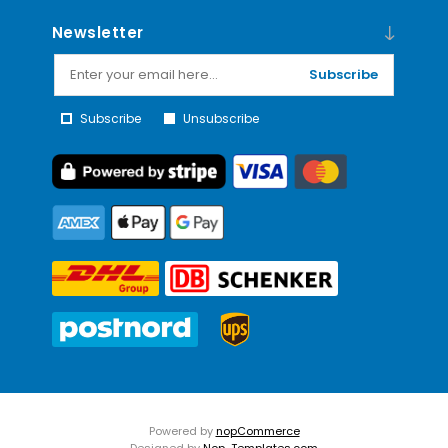
Newsletter
Subscribe
Subscribe
Unsubscribe
Powered by
nopCommerce