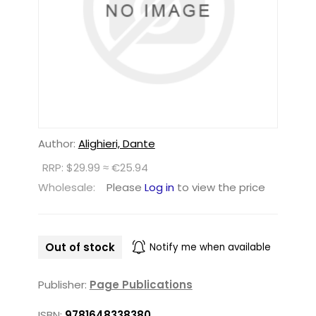
Author:
Alighieri, Dante
RRP: $29.99 ≈ €25.94
Wholesale:
Please
Log in
to view the price
Out of stock
Notify me when available
Publisher:
Page Publications
ISBN:
9781648338380