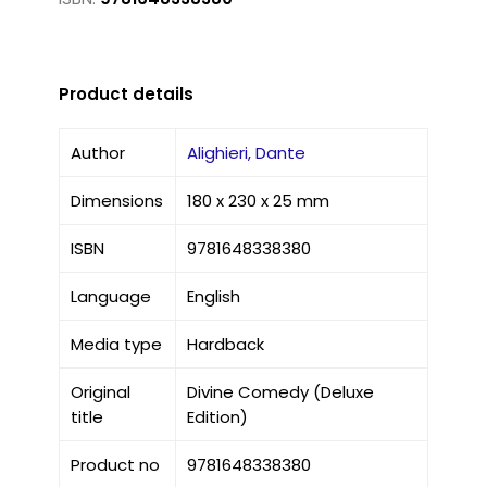
Product details
Author
Alighieri, Dante
Dimensions
180 x 230 x 25 mm
ISBN
9781648338380
Language
English
Media type
Hardback
Original
Divine Comedy (Deluxe
title
Edition)
Product no
9781648338380