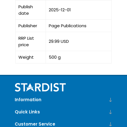
Publish
2025-12-01
date
Publisher
Page Publications
RRP List
29.99 USD
price
Weight
500 g
Information
Quick Links
Customer Service