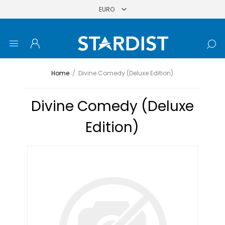
Home
/
Divine Comedy (Deluxe Edition)
Divine Comedy (Deluxe
Edition)