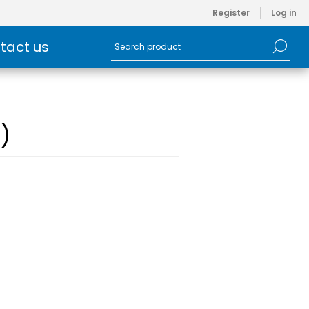
Register
Log in
tact us
)