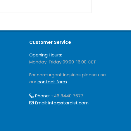
Customer Service
Opening Hours:
Monday-Friday 09:00-16.00 CET
For non-urgent inquiries please use
our
contact form
.
Phone:
+46 8440 7677
Email:
info@stardist.com