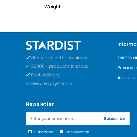
Weight
Informa
Terms a
30+ years in the business
20000+ products in stock
Privacy 
Fast delivery
About u
Secure payments
Newsletter
Subscribe
Subscribe
Unsubscribe