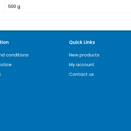
500 g
tion
Quick Links
nd conditions
New products
notice
My account
s
Contact us