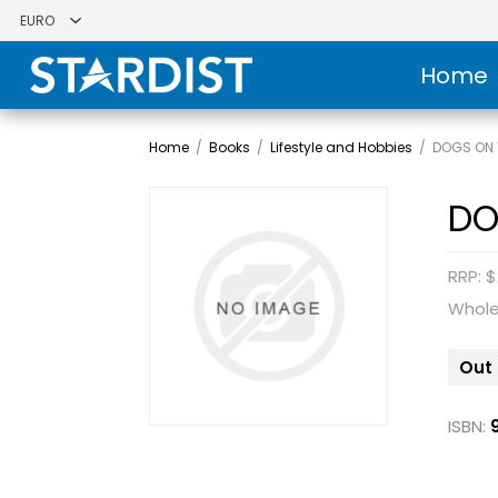
Home
Home
/
Books
/
Lifestyle and Hobbies
/
DOGS ON 
DO
RRP: $
Whole
Out 
ISBN: