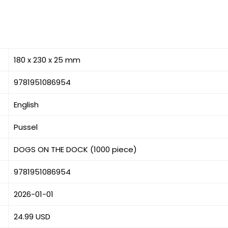
180 x 230 x 25 mm
9781951086954
English
Pussel
DOGS ON THE DOCK (1000 piece)
9781951086954
2026-01-01
24.99 USD