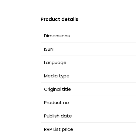
Product details
Dimensions
ISBN
Language
Media type
Original title
Product no
Publish date
RRP List price