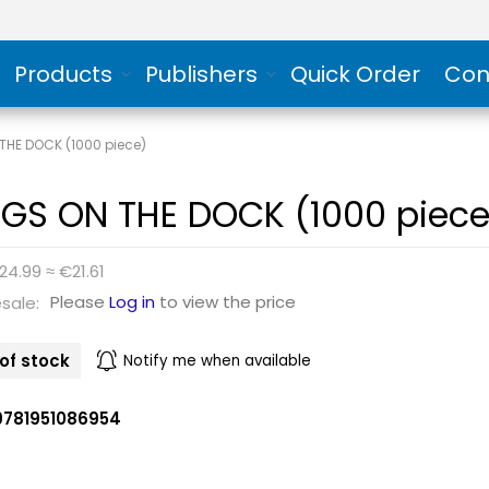
Products
Publishers
Quick Order
Con
THE DOCK (1000 piece)
GS ON THE DOCK (1000 piece
24.99 ≈ €21.61
Please
Log in
to view the price
sale:
of stock
Notify me when available
9781951086954