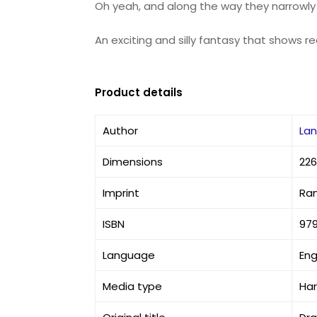
Oh yeah, and along the way they narrowl
An exciting and silly fantasy that shows r
Product details
Author
Lan
Dimensions
226
Imprint
Ra
ISBN
979
Language
Eng
Media type
Ha