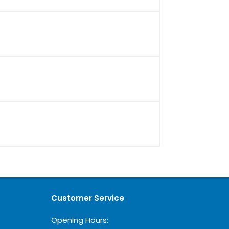
Customer Service
Opening Hours: