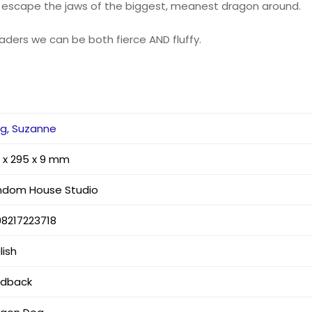
y escape the jaws of the biggest, meanest dragon around.
eaders we can be both fierce AND fluffy.
g, Suzanne
 x 295 x 9 mm
ndom House Studio
8217223718
lish
rdback