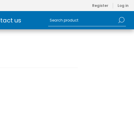
Register
Log in
tact us