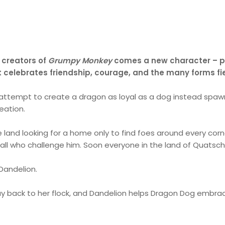
 creators of
Grumpy Monkey
comes a new character – par
hat celebrates friendship, courage, and the many forms f
 attempt to create a dragon as loyal as a dog instead spawn
eation.
and looking for a home only to find foes around every corn
 all who challenge him. Soon everyone in the land of Quatsch
Dandelion.
y back to her flock, and Dandelion helps Dragon Dog embrace 