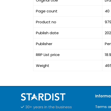
Original title
Dr
Page count
40
Product no
979
Publish date
20
Publisher
Pe
RRP List price
18.
Weight
46
Informa
Terms a
30+ years in the business