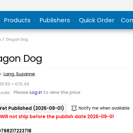
Products
Publishers
Quick Order
Con
n
/
Dragon Dog
agon Dog
r:
Lang, Suzanne
18.99 ≈ €16.49
Please
Log in
to view the price
sale:
Yet Published (2026-09-01)
Notify me when available
Will not ship before the publish date 2026-09-01
9798217223718