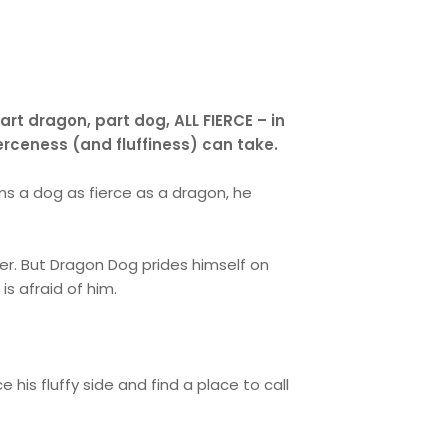
t dragon, part dog, ALL FIERCE – in
ierceness (and fluffiness) can take.
s a dog as fierce as a dragon, he
er. But Dragon Dog prides himself on
 is afraid of him.
his fluffy side and find a place to call