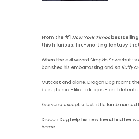
From the #1
New York Times
bestselling
this hilarious, fire-snorting fantasy t
When the evil wizard Simpkin Sowerbutt’s
banishes his embarrassing and
so fluffy
cr
Outcast and alone, Dragon Dog roams the l
being fierce - like a dragon - and defeats
Everyone except a lost little lamb named 
Dragon Dog help his new friend find her wa
home.