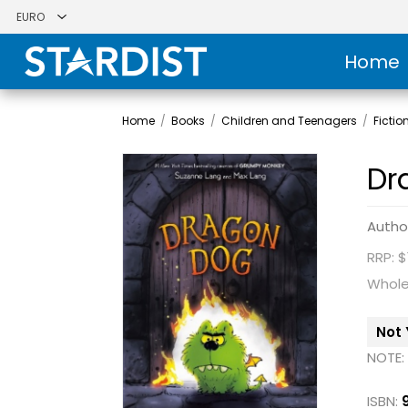
Home
Home
/
Books
/
Children and Teenagers
/
Fictio
Dr
Autho
RRP: $
Whole
Not 
NOTE:
ISBN: