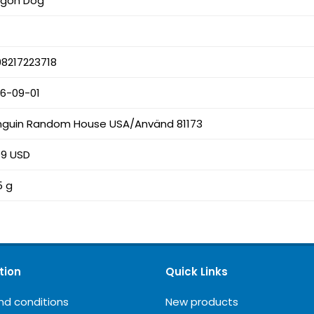
agon Dog
8217223718
26-09-01
nguin Random House USA/Använd 81173
99 USD
5 g
tion
Quick Links
nd conditions
New products