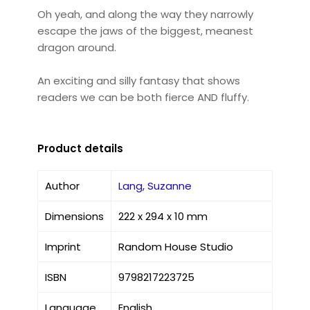
Oh yeah, and along the way they narrowly
escape the jaws of the biggest, meanest
dragon around.
An exciting and silly fantasy that shows
readers we can be both fierce AND fluffy.
Product details
Author
Lang, Suzanne
Dimensions
222 x 294 x 10 mm
Imprint
Random House Studio
ISBN
9798217223725
Language
English