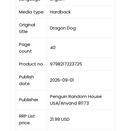
Media type
Hardback
Original
Dragon Dog
title
Page
40
count
Product no
9798217223725
Publish
2026-09-01
date
Penguin Random House
Publisher
USA/Använd 81173
RRP List
21.99 USD
price