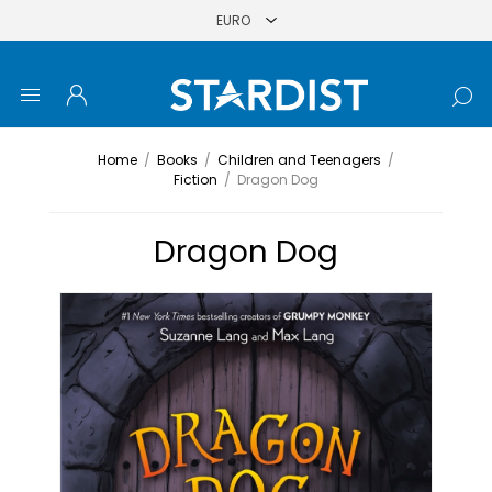
Home
/
Books
/
Children and Teenagers
/
Fiction
/
Dragon Dog
Dragon Dog