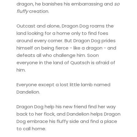
dragon, he banishes his embarrassing and
so
fluffy
creation.
Outcast and alone, Dragon Dog roams the
land looking for a home only to find foes
around every corner. But Dragon Dog prides
himself on being fierce - like a dragon - and
defeats all who challenge him. Soon
everyone in the land of Quatsch is afraid of
him.
Everyone except a lost little lamb named
Dandelion.
Dragon Dog help his new friend find her way
back to her flock, and Dandelion helps Dragon
Dog embrace his fluffy side and find a place
to call home.