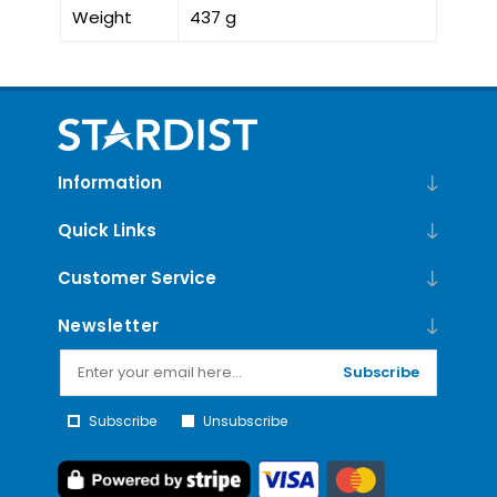
Weight
437 g
Information
Quick Links
Customer Service
Newsletter
Subscribe
Subscribe
Unsubscribe