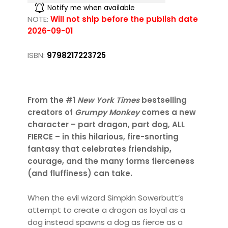
Notify me when available
NOTE:
Will not ship before the publish date
2026-09-01
ISBN:
9798217223725
From the #1
New York Times
bestselling
creators of
Grumpy Monkey
comes a new
character – part dragon, part dog, ALL
FIERCE – in this hilarious, fire-snorting
fantasy that celebrates friendship,
courage, and the many forms fierceness
(and fluffiness) can take.
When the evil wizard Simpkin Sowerbutt’s
attempt to create a dragon as loyal as a
dog instead spawns a dog as fierce as a