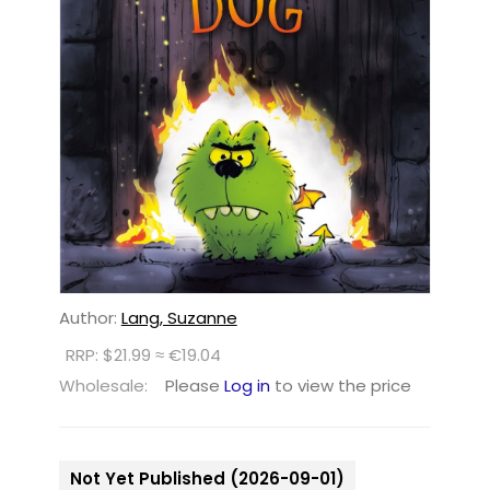
Author:
Lang, Suzanne
RRP: $21.99 ≈ €19.04
Wholesale:
Please
Log in
to view the price
Not Yet Published (2026-09-01)