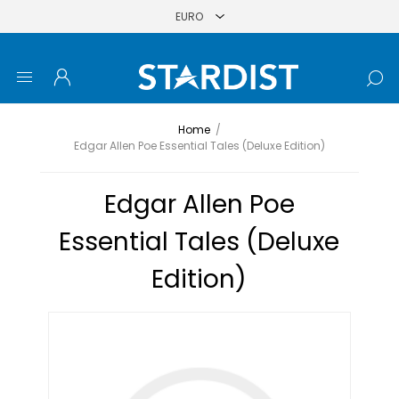
Home
/
Edgar Allen Poe Essential Tales (Deluxe Edition)
Edgar Allen Poe
Essential Tales (Deluxe
Edition)