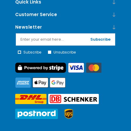
Quick Links
Customer Service
Newsletter
Subscribe
Subscribe
Unsubscribe