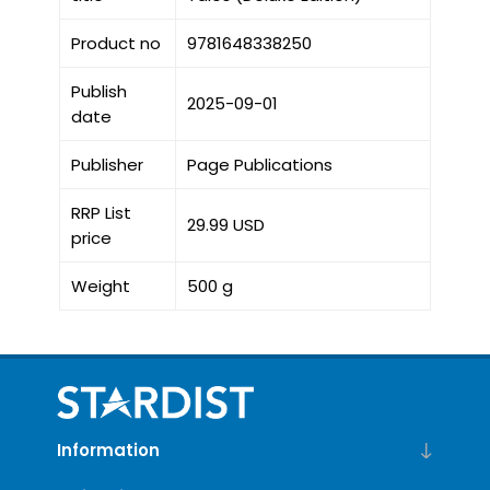
Product no
9781648338250
Publish
2025-09-01
date
Publisher
Page Publications
RRP List
29.99 USD
price
Weight
500 g
Information