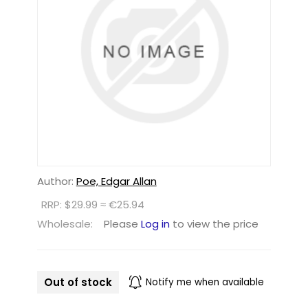
Author:
Poe, Edgar Allan
RRP: $29.99 ≈ €25.94
Wholesale:
Please
Log in
to view the price
Out of stock
Notify me when available