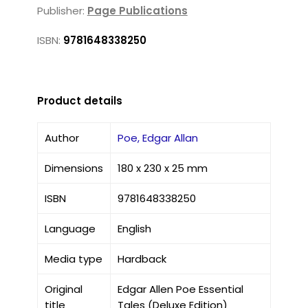
Publisher:
Page Publications
ISBN:
9781648338250
Product details
Author
Poe, Edgar Allan
Dimensions
180 x 230 x 25 mm
ISBN
9781648338250
Language
English
Media type
Hardback
Original
Edgar Allen Poe Essential
title
Tales (Deluxe Edition)