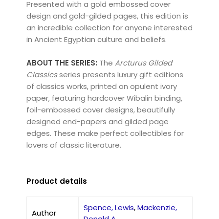
Presented with a gold embossed cover
design and gold-gilded pages, this edition is
an incredible collection for anyone interested
in Ancient Egyptian culture and beliefs.
ABOUT THE SERIES:
The
Arcturus Gilded
Classics
series presents luxury gift editions
of classics works, printed on opulent ivory
paper, featuring hardcover Wibalin binding,
foil-embossed cover designs, beautifully
designed end-papers and gilded page
edges. These make perfect collectibles for
lovers of classic literature.
Product details
Spence, Lewis
,
Mackenzie,
Author
Donald A.