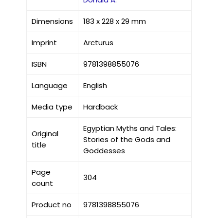
Dimensions
183 x 228 x 29 mm
Imprint
Arcturus
ISBN
9781398855076
Language
English
Media type
Hardback
Egyptian Myths and Tales:
Original
Stories of the Gods and
title
Goddesses
Page
304
count
Product no
9781398855076