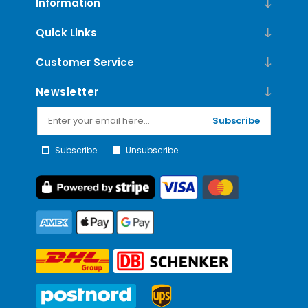
Information
Quick Links
Customer Service
Newsletter
Subscribe
Subscribe
Unsubscribe