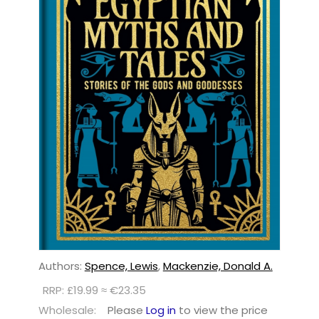
Authors:
Spence, Lewis
,
Mackenzie, Donald A.
RRP: £19.99 ≈ €23.35
Wholesale:
Please
Log in
to view the price