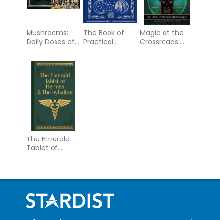
Mushrooms:
The Book of
Magic at the
Daily Doses of
Practical
Crossroads:
Wisdom (36
Dreamcraft:
The Devil in
Gilt-Edged Full-
Harness your
Modern
Color Cards)
nightly
Witchcraft
adventures for
health and
happiness
The Emerald
Tablet of
Hermes & The
Kybalion:
Gilded Pocket
Edition