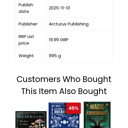
Publish
2025-11-01
date
Publisher
Arcturus Publishing
RRP List
19.99 GBP
price
Weight
995 g
Customers Who Bought
This Item Also Bought
46%