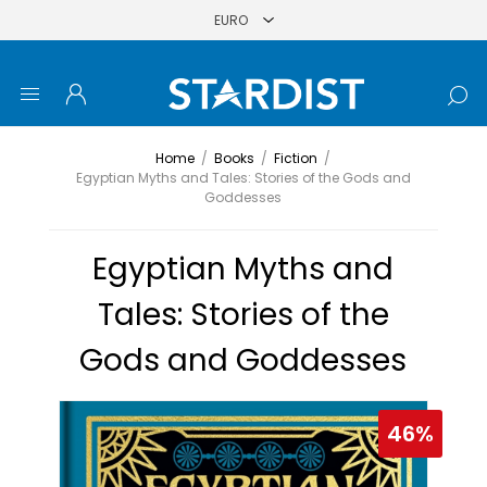
Home
/
Books
/
Fiction
/
Egyptian Myths and Tales: Stories of the Gods and
Goddesses
Egyptian Myths and
Tales: Stories of the
Gods and Goddesses
46%