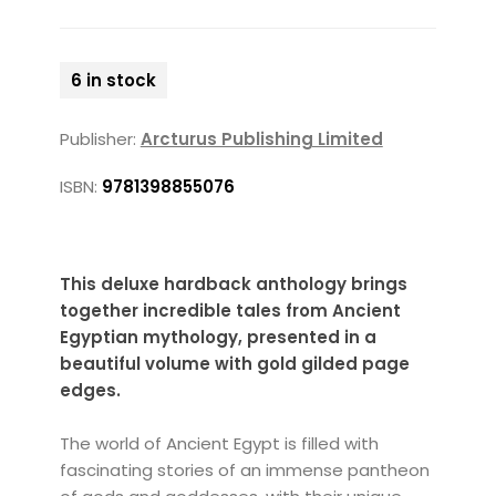
6 in stock
Publisher:
Arcturus Publishing Limited
ISBN:
9781398855076
This deluxe hardback anthology brings
together incredible tales from Ancient
Egyptian mythology, presented in a
beautiful volume with gold gilded page
edges.
The world of Ancient Egypt is filled with
fascinating stories of an immense pantheon