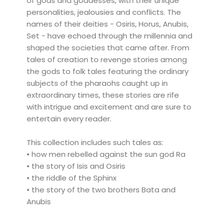
of gods and goddesses, with their unique
personalities, jealousies and conflicts. The
names of their deities - Osiris, Horus, Anubis,
Set - have echoed through the millennia and
shaped the societies that came after. From
tales of creation to revenge stories among
the gods to folk tales featuring the ordinary
subjects of the pharaohs caught up in
extraordinary times, these stories are rife
with intrigue and excitement and are sure to
entertain every reader.
This collection includes such tales as:
• how men rebelled against the sun god Ra
• the story of Isis and Osiris
• the riddle of the Sphinx
• the story of the two brothers Bata and
Anubis