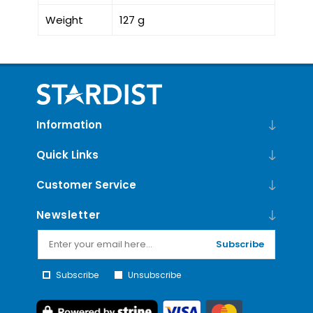
Weight
127 g
Information
Quick Links
Customer Service
Newsletter
Subscribe
Subscribe
Unsubscribe