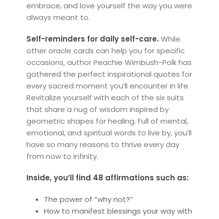
embrace, and love yourself the way you were
always meant to.
Self-reminders for daily self-care.
While
other oracle cards can help you for specific
occasions, author Peachie Wimbush-Polk has
gathered the perfect inspirational quotes for
every sacred moment you’ll encounter in life.
Revitalize yourself with each of the six suits
that share a nug of wisdom inspired by
geometric shapes for healing. Full of mental,
emotional, and spiritual words to live by, you’ll
have so many reasons to thrive every day
from now to infinity.
Inside, you’ll find 48 affirmations such as:
The power of “why not?”
How to manifest blessings your way with