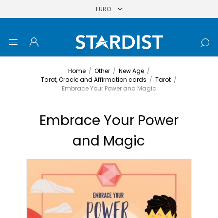
Home
/
Other
/
New Age
/
Tarot, Oracle and Affirmation cards
/
Tarot
/
Embrace Your Power and Magic
Embrace Your Power
and Magic