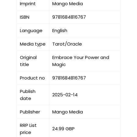
Imprint
Mango Media
ISBN
9781684816767
Language
English
Media type
Tarot/Oracle
Original
Embrace Your Power and
title
Magic
Product no
9781684816767
Publish
2025-02-14
date
Publisher
Mango Media
RRP List
24.99 GBP
price