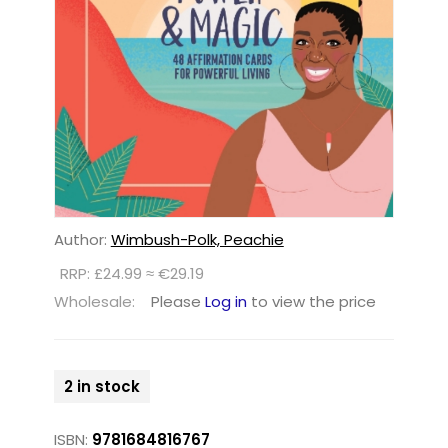
Author:
Wimbush-Polk, Peachie
RRP: £24.99 ≈ €29.19
Wholesale:
Please
Log in
to view the price
2 in stock
ISBN:
9781684816767