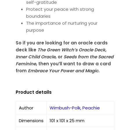
self-gratitude
Protect your peace with strong
boundaries
The importance of nurturing your
purpose
So if you are looking for an oracle cards
deck like
The Green Witch’s Oracle Deck
,
Inner Child Oracle
, or
Seeds from the Sacred
Feminine
, then you’ll want to draw a card
from
Embrace Your Power and Magic
.
Product details
Author
Wimbush-Polk, Peachie
Dimensions
101 x 101 x 25 mm