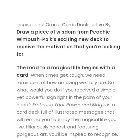
Inspirational Oracle Cards Deck to Live By
Draw a piece of wisdom from Peachie
Wimbush-Polk’s exciting new deck to
receive the motivation that you’re looking
for.
The road to a magical life begins with a
card.
When times get tough, we need
reminders of how amazing we truly are. So
what would you do if you received a simple
yet powerful sign right in the palm of your
hand?
Embrace Your Power and Magic
is a
card deck full of illustrated messages that
will remind you to enjoy the magical life you
live. Hilariously honest and featuring
gorgeous art, you’ll be inspired to recognize,