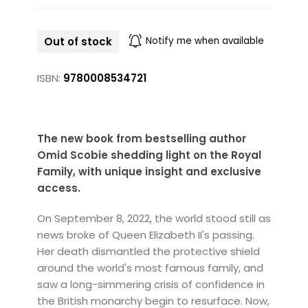
Out of stock
Notify me when available
ISBN:
9780008534721
The new book from bestselling author
Omid Scobie shedding light on the Royal
Family, with unique insight and exclusive
access.
On September 8, 2022, the world stood still as
news broke of Queen Elizabeth II's passing.
Her death dismantled the protective shield
around the world's most famous family, and
saw a long-simmering crisis of confidence in
the British monarchy begin to resurface. Now,