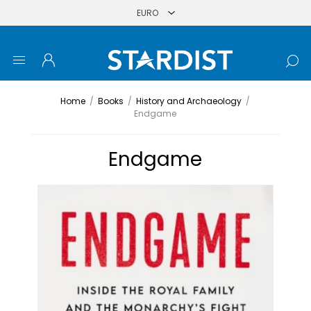
Home
/
Books
/
History and Archaeology
/
Endgame
Endgame