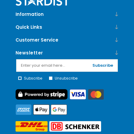
Information
Quick Links
Customer Service
Newsletter
Subscribe
Subscribe
Unsubscribe