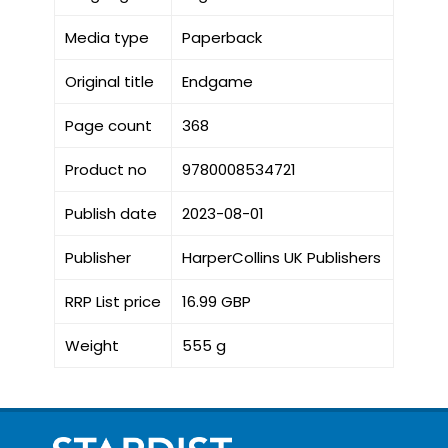
Media type
Paperback
Original title
Endgame
Page count
368
Product no
9780008534721
Publish date
2023-08-01
Publisher
HarperCollins UK Publishers
RRP List price
16.99 GBP
Weight
555 g