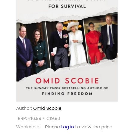
Author:
Omid Scobie
RRP: £16.99 ≈ €19.80
Wholesale:
Please
Log in
to view the price