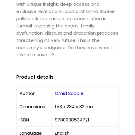
with unique insight, deep access and
exclusive revelations, journalist Omid Scobie
pulls back the curtain on an institution in
turmoil-exposing the chaos, family
dysfunction, distrust and draconian practices
threatening its very future. This is the
monarchy's endgame. Do they have what it
takes to save it?
Product details
Author
Omid Scobie
Dimensions
153 x 234 x 32 mm
ISBN
9780008534721
Language
English