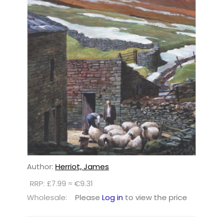
Author:
Herriot, James
RRP: £7.99 ≈ €9.31
Wholesale:
Please
Log in
to view the price