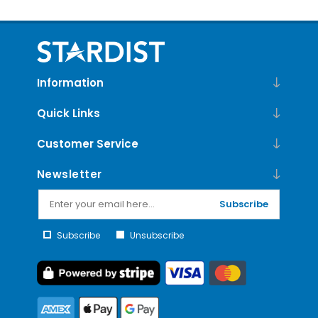
Information
Quick Links
Customer Service
Newsletter
Subscribe
Subscribe
Unsubscribe