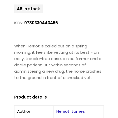
46 in stock
ISBN:
9780330443456
When Herriot is called out on a spring
morning, it feels like vetting at its best - an
easy, trouble-free case, a nice farmer and a
docile patient. But within seconds of
administering a new drug, the horse crashes
to the ground in front of a shocked vet.
Product details
Author
Herriot, James