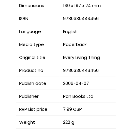
Dimensions
130 x 197 x 24 mm
ISBN
9780330443456
Language
English
Media type
Paperback
Original title
Every Living Thing
Product no
9780330443456
Publish date
2006-04-07
Publisher
Pan Books Ltd
RRP List price
7.99 GBP
Weight
222 g