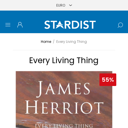
Home
/
Every Living Thing
Every Living Thing
55%