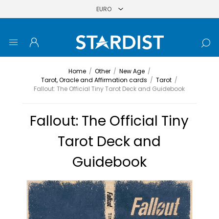
Home
/
Other
/
New Age
/
Tarot, Oracle and Affirmation cards
/
Tarot
/
Fallout: The Official Tiny Tarot Deck and Guidebook
Fallout: The Official Tiny
Tarot Deck and
Guidebook