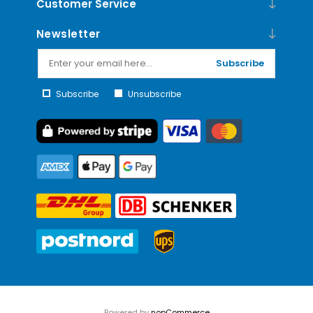
Customer Service
Newsletter
Subscribe
Subscribe
Unsubscribe
Powered by
nopCommerce