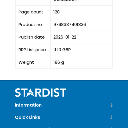
Page count
128
Product no
9798337401836
Publish date
2026-01-22
RRP List price
11.10 GBP
Weight
186 g
Information
Quick Links