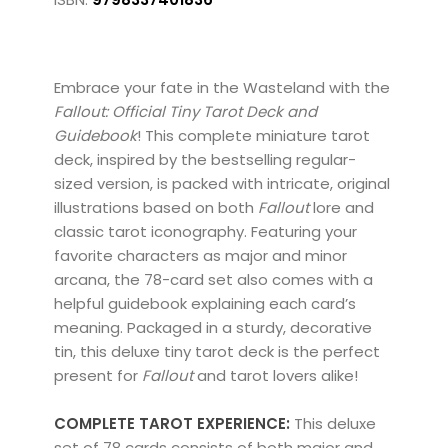
Embrace your fate in the Wasteland with the
Fallout: Official Tiny Tarot Deck and
Guidebook
! This complete miniature tarot
deck, inspired by the bestselling regular-
sized version, is packed with intricate, original
illustrations based on both
Fallout
lore and
classic tarot iconography. Featuring your
favorite characters as major and minor
arcana, the 78-card set also comes with a
helpful guidebook explaining each card’s
meaning. Packaged in a sturdy, decorative
tin, this deluxe tiny tarot deck is the perfect
present for
Fallout
and tarot lovers alike!
COMPLETE TAROT EXPERIENCE:
This deluxe
set of 78 cards consists of both major and