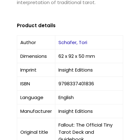
interpretation of traditional tarot.
Product details
Author
Schafer, Tori
Dimensions
62 x 92 x 50 mm
Imprint
Insight Editions
ISBN
9798337401836
Language
English
Manufacturer
Insight Editions
Fallout: The Official Tiny
Original title
Tarot Deck and
Guidebook