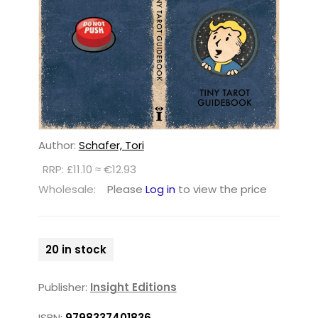
Author:
Schafer, Tori
RRP: £11.10 ≈ €12.93
Wholesale:
Please
Log in
to view the price
20 in stock
Publisher:
Insight Editions
ISBN:
9798337401836