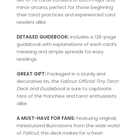
minor arcana, perfect for those beginning
their tarot practices and experienced card
readers alike.
DETAILED GUIDEBOOK:
Includes a 128-page
guidebook with explanations of each card’s
meaning and simple spreads for easy
readings.
GREAT GIFT:
Packaged in a sturdy and
decorative tin, the
Fallout: Official Tiny Tarot
Deck and Guidebook
is sure to captivate
fans of the franchise and tarot enthusiasts
alike.
A MUST-HAVE FOR FANS:
Featuring original,
miniaturized illustrations from the wide world
of
Fallout
, this deck makes for a fresh