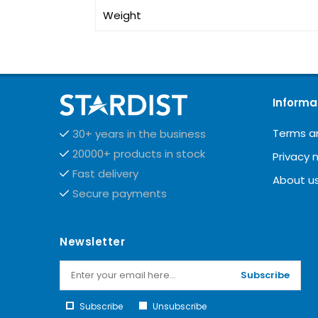
Weight
Informa
Terms a
30+ years in the business
20000+ products in stock
Privacy 
Fast delivery
About u
Secure payments
Newsletter
Subscribe
Subscribe
Unsubscribe