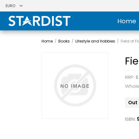
Home
Home
/
Books
/
Lifestyle and Hobbies
/
Field of F
Fi
RRP: $
Whole
Out 
ISBN: