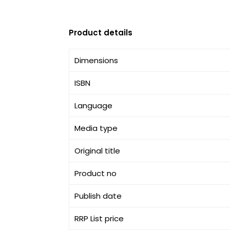
Product details
Dimensions
ISBN
Language
Media type
Original title
Product no
Publish date
RRP List price