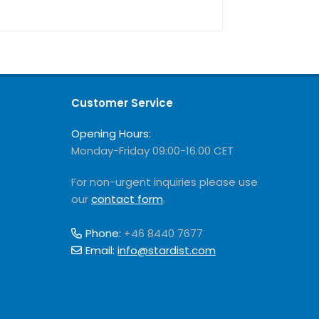
Customer Service
Opening Hours:
Monday-Friday 09:00-16.00 CET
For non-urgent inquiries please use
our
contact form
.
Phone:
+46 8440 7677
Email:
info@stardist.com