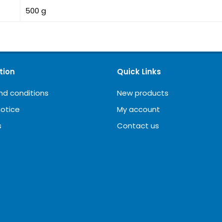
500 g
tion
Quick Links
nd conditions
New products
notice
My account
s
Contact us