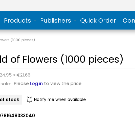
Products
Publishers
Quick Order
Con
lowers (1000 pieces)
eld of Flowers (1000 pieces)
24.95 ≈ €21.66
Please
Log in
to view the price
sale:
of stock
Notify me when available
9781648333040