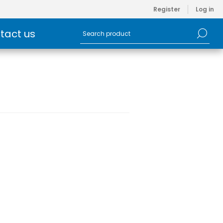
Register
Log in
tact us