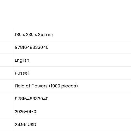
180 x 230 x 25 mm
9781648333040
English
Pussel
Field of Flowers (1000 pieces)
9781648333040
2026-01-01
24.95 USD