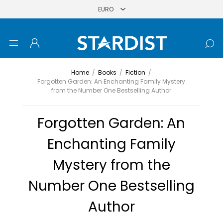
Home
/
Books
/
Fiction
/
Forgotten Garden: An Enchanting Family Mystery
from the Number One Bestselling Author
Forgotten Garden: An
Enchanting Family
Mystery from the
Number One Bestselling
Author