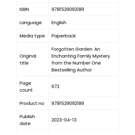
ISBN
9781529092189
Language
English
Media type
Paperback
Forgotten Garden: An
Original
Enchanting Family Mystery
title
from the Number One
Bestselling Author
Page
672
count
Product no
9781529092189
Publish
2023-04-13
date