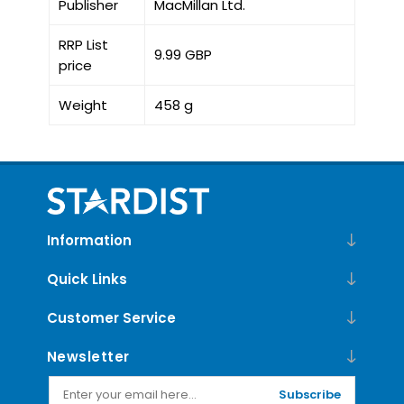
Publisher
MacMillan Ltd.
RRP List
9.99 GBP
price
Weight
458 g
Information
Quick Links
Customer Service
Newsletter
Subscribe