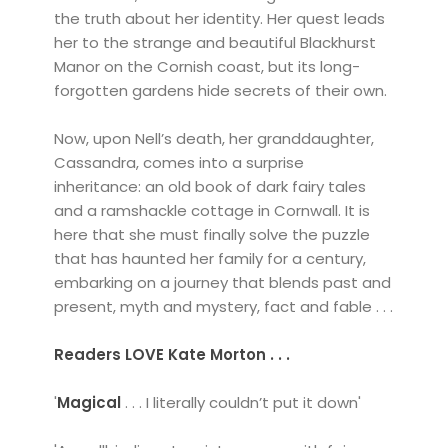
the truth about her identity. Her quest leads
her to the strange and beautiful Blackhurst
Manor on the Cornish coast, but its long-
forgotten gardens hide secrets of their own.
Now, upon Nell’s death, her granddaughter,
Cassandra, comes into a surprise
inheritance: an old book of dark fairy tales
and a ramshackle cottage in Cornwall. It is
here that she must finally solve the puzzle
that has haunted her family for a century,
embarking on a journey that blends past and
present, myth and mystery, fact and fable . . .
Readers LOVE Kate Morton . . .
'
Magical
. . . I literally couldn’t put it down'