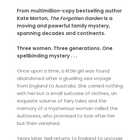
From multimillion-copy bestselling author
Kate Morton,
The Forgotten Garden
is a
moving and powerful family mystery,
spanning decades and continents.
Three women. Three generations. One
spellbinding mystery . . .
Once upon a time, a little girl was found
abandoned after a gruelling sea voyage
from England to Australia. She carried nothing
with her but a small suitcase of clothes, an
exquisite volume of fairy tales and the
memory of a mysterious woman called the
Authoress, who promised to look after her
but then vanished.
Years later, Nell returns to England to uncover