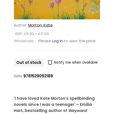
Author:
Morton, Kate
RRP: £9.99 ≈ €11.66
Wholesale:
Please
Log in
to view the price
Out of stock
Notify me when available
ISBN:
9781529092189
'I have loved Kate Morton's spellbinding
novels since I was a teenager' – Emilia
Hart, bestselling author of
Weyward