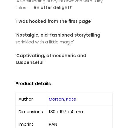
'A spellbinding story interwoven with fairy
tales . . .
An utter delight!
'
'
I was hooked from the first page
'
'
Nostalgic,
old-fashioned storytelling
sprinkled with a little magic'
'
Captivating, atmospheric and
suspenseful
'
Product details
Author
Morton, Kate
Dimensions
130 x 197 x 41 mm
Imprint
PAN