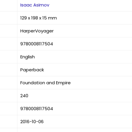
Isaac Asimov
129 x 198 x 15 mm
HarperVoyager
9780008117504
English
Paperback
Foundation and Empire
240
9780008117504
2016-10-06