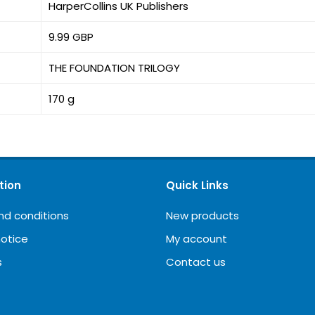
HarperCollins UK Publishers
9.99 GBP
THE FOUNDATION TRILOGY
170 g
tion
Quick Links
nd conditions
New products
notice
My account
s
Contact us