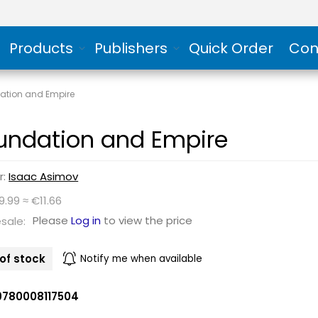
Products
Publishers
Quick Order
Con
ation and Empire
undation and Empire
r:
Isaac Asimov
9.99 ≈ €11.66
Please
Log in
to view the price
sale:
of stock
Notify me when available
9780008117504