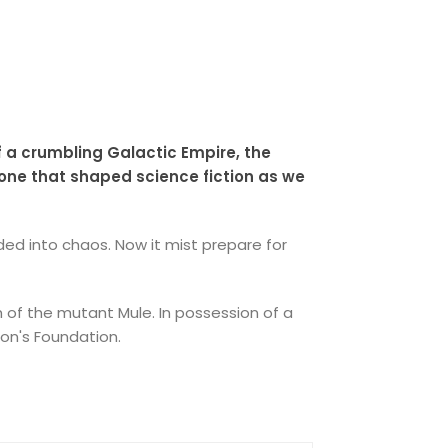
f a crumbling Galactic Empire, the
 one that shaped science fiction as we
ed into chaos. Now it mist prepare for
th of the mutant Mule. In possession of a
on's Foundation.