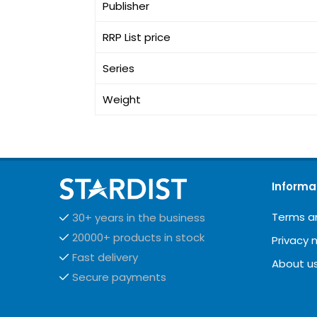
Publisher
RRP List price
Series
Weight
Informa
Terms a
30+ years in the business
20000+ products in stock
Privacy 
Fast delivery
About u
Secure payments