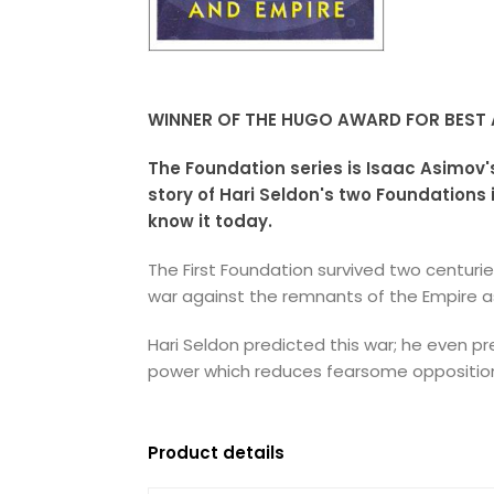
WINNER OF THE HUGO AWARD FOR BEST A
The Foundation series is Isaac Asimov'
story of Hari Seldon's two Foundations
know it today.
The First Foundation survived two centur
war against the remnants of the Empire as
Hari Seldon predicted this war; he even pr
power which reduces fearsome opposition 
Product details