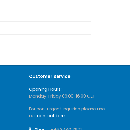
Customer Service
Opening Hours:
Monday-Friday 09:00-16.00 CET
For non-urgent inquiries please use
our
contact form
.
Phone:
+46 8440 7677