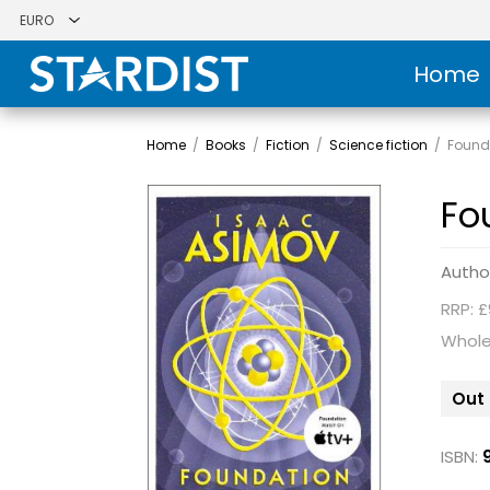
Home
Home
/
Books
/
Fiction
/
Science fiction
/
Found
Fo
Autho
RRP: £
Whole
Out 
ISBN: