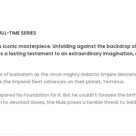
LL-TIME SERIES
s iconic masterpiece. Unfolding against the backdrop o
 is a lasting testament to an extraordinary imagination,
ies of barbarism as the once-mighty Galactic Empire descend
 the Imperial fleet advances on their planet, Terminus.
epared his Foundation for it. But he couldn't foresee the bir
to devoted slaves, the Mule poses a terrible threat to Seld