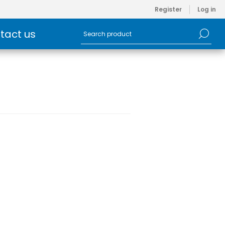
Register
Log in
tact us