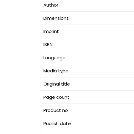
Author
Dimensions
Imprint
ISBN
Language
Media type
Original title
Page count
Product no
Publish date