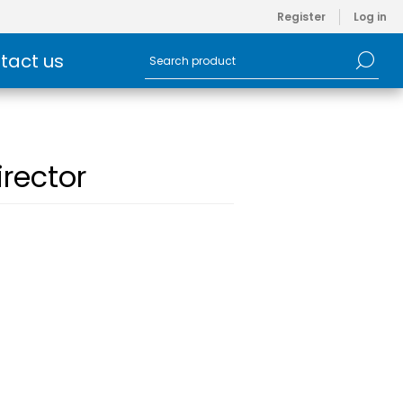
Register
Log in
tact us
rector