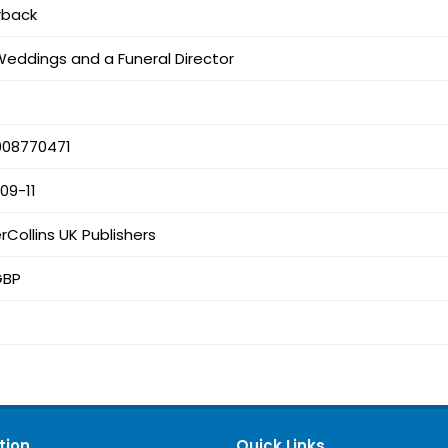
rback
Weddings and a Funeral Director
008770471
09-11
rCollins UK Publishers
GBP
tion
Quick Links