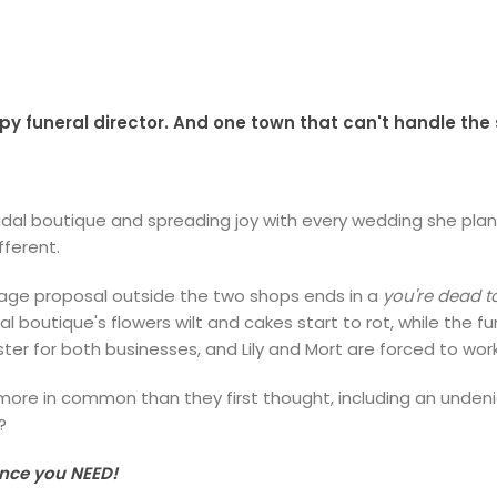
 funeral director. And one town that can't handle the 
bridal boutique and spreading joy with every wedding she pla
fferent.
iage proposal outside the two shops ends in a
you're
dead 
al boutique's flowers wilt and cakes start to rot, while the
ster for both businesses, and Lily and Mort are forced to wo
re in common than they first thought, including an undeniabl
?
ance you NEED!