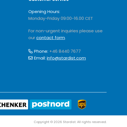
Opening Hours:
Monday-Friday 09:00-16.00 CET
For non-urgent inquiries please use
our
contact form
.
Phone:
+46 8440 7677
Email:
info@stardist.com
Copyright © 2026 Stardist. All rights reserved.