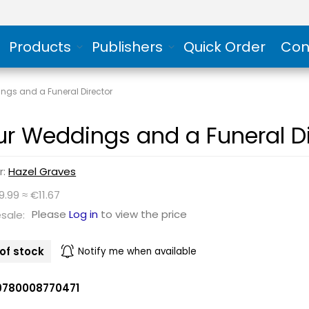
Products
Publishers
Quick Order
Con
ngs and a Funeral Director
ur Weddings and a Funeral Di
r:
Hazel Graves
9.99 ≈ €11.67
Please
Log in
to view the price
sale:
of stock
Notify me when available
9780008770471