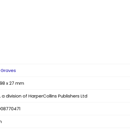
 Graves
 198 x 27 mm
 a division of HarperCollins Publishers Ltd
008770471
h