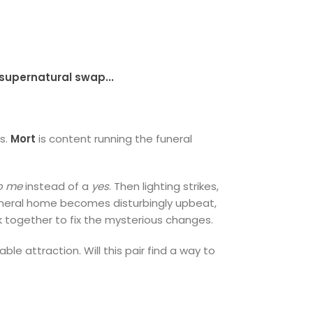
supernatural swap...
ns.
Mort
is content running the funeral
to me
instead of a
yes
. Then lighting strikes,
 funeral home becomes disturbingly upbeat,
rk together to fix the mysterious changes.
e attraction. Will this pair find a way to