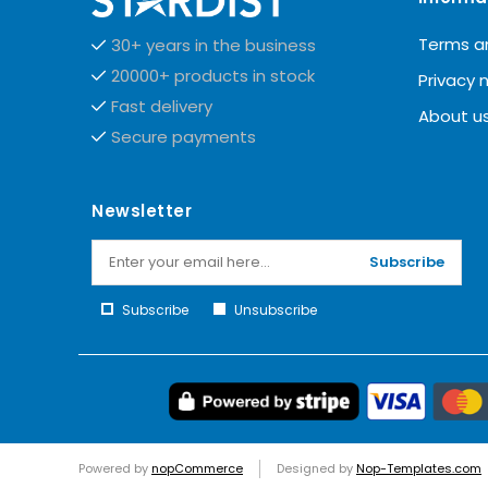
Terms a
30+ years in the business
20000+ products in stock
Privacy 
Fast delivery
About u
Secure payments
Newsletter
Subscribe
Subscribe
Unsubscribe
Powered by
nopCommerce
Designed by
Nop-Templates.com