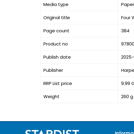
Media type
Pape
Original title
Four 
Page count
384
Product no
9780
Publish date
2025-
Publisher
Harpe
RRP List price
9.99 
Weight
260 g
Informa