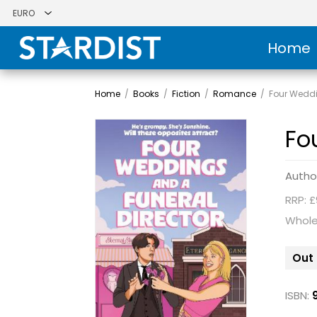
Home
Home
/
Books
/
Fiction
/
Romance
/
Four Weddi
Fo
Autho
RRP: £
Whole
Out 
ISBN: