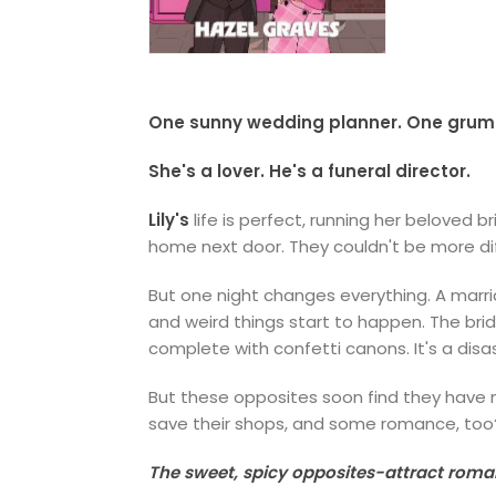
One sunny wedding planner. One grumpy
She's a lover. He's a funeral director.
Lily's
life is perfect, running her beloved 
home next door. They couldn't be more di
But one night changes everything. A marr
and weird things start to happen. The brid
complete with confetti canons. It's a disa
But these opposites soon find they have mo
save their shops, and some romance, too
The sweet, spicy opposites-attract rom