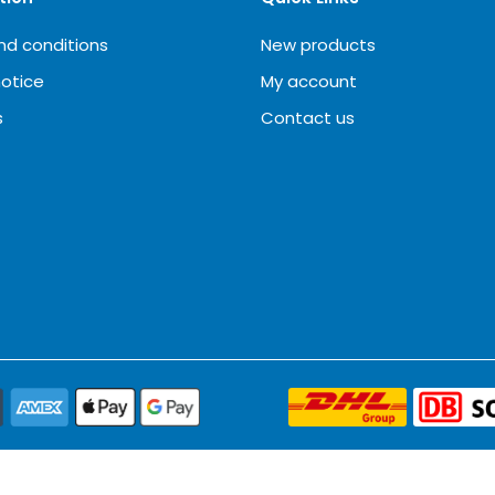
nd conditions
New products
notice
My account
s
Contact us