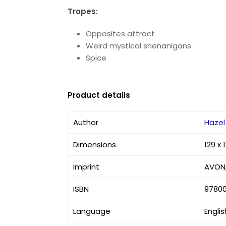
Tropes:
Opposites attract
Weird mystical shenanigans
Spice
Product details
Author
Hazel
Dimensions
129 x
Imprint
AVON,
ISBN
9780
Language
Englis