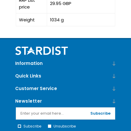
RRP List
29.95 GBP
price
Weight
1034 g
Information
Quick Links
Customer Service
Newsletter
Subscribe
Subscribe
Unsubscribe