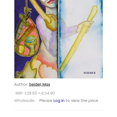
Author:
Seidel, Max
RRP: £29.95 ≈ €34.90
Wholesale:
Please
Log in
to view the price