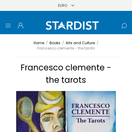
Home
/
Books
/
Arts and Culture
/
Francesco clemente - the tarots
Francesco clemente -
the tarots