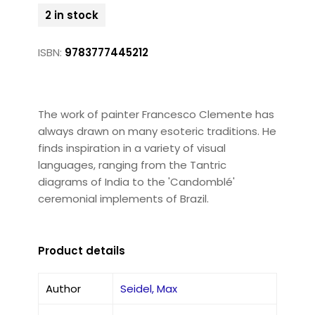
2 in stock
ISBN:
9783777445212
The work of painter Francesco Clemente has
always drawn on many esoteric traditions. He
finds inspiration in a variety of visual
languages, ranging from the Tantric
diagrams of India to the 'Candomblé'
ceremonial implements of Brazil.
Product details
Author
Seidel, Max