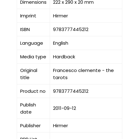
Dimensions
222 x 290 x 20 mm
Imprint
Hirmer
ISBN
9783777445212
Language
English
Media type
Hardback
Original
Francesco clemente - the
title
tarots
Product no
9783777445212
Publish
2011-09-12
date
Publisher
Hirmer