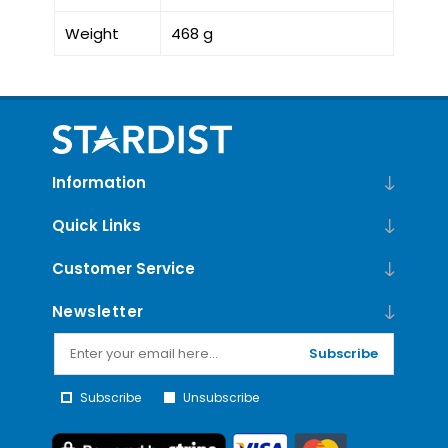
Weight
468 g
Information
Quick Links
Customer Service
Newsletter
Subscribe
Subscribe
Unsubscribe