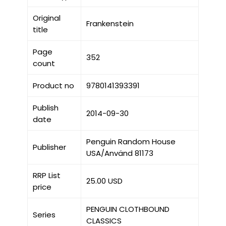
Original
Frankenstein
title
Page
352
count
Product no
9780141393391
Publish
2014-09-30
date
Penguin Random House
Publisher
USA/Använd 81173
RRP List
25.00 USD
price
PENGUIN CLOTHBOUND
Series
CLASSICS