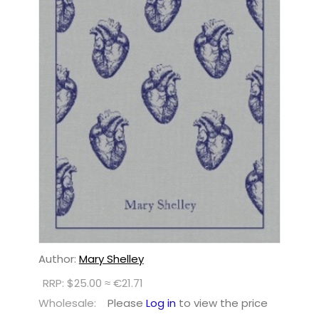
Author:
Mary Shelley
RRP: $25.00 ≈ €21.71
Wholesale:
Please
Log in
to view the price