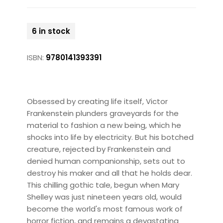
6 in stock
ISBN:
9780141393391
Obsessed by creating life itself, Victor
Frankenstein plunders graveyards for the
material to fashion a new being, which he
shocks into life by electricity. But his botched
creature, rejected by Frankenstein and
denied human companionship, sets out to
destroy his maker and all that he holds dear.
This chilling gothic tale, begun when Mary
Shelley was just nineteen years old, would
become the world's most famous work of
horror fiction, and remains a devastating