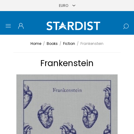
Home
/
Books
/
Fiction
/
Frankenstein
Frankenstein