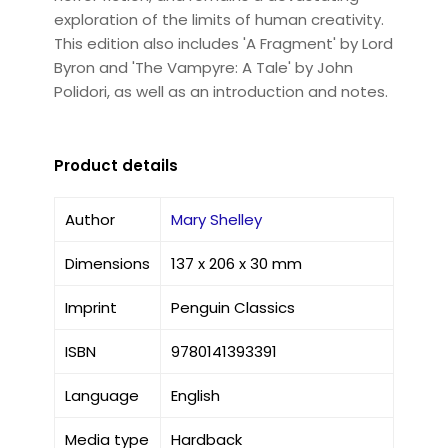
exploration of the limits of human creativity.
This edition also includes 'A Fragment' by Lord
Byron and 'The Vampyre: A Tale' by John
Polidori, as well as an introduction and notes.
Product details
Author
Mary Shelley
Dimensions
137 x 206 x 30 mm
Imprint
Penguin Classics
ISBN
9780141393391
Language
English
Media type
Hardback