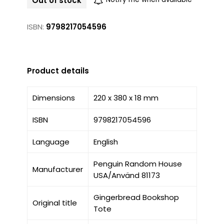
Out of stock
ISBN:
9798217054596
Product details
Dimensions
220 x 380 x 18 mm
ISBN
9798217054596
Language
English
Penguin Random House
Manufacturer
USA/Använd 81173
Gingerbread Bookshop
Original title
Tote