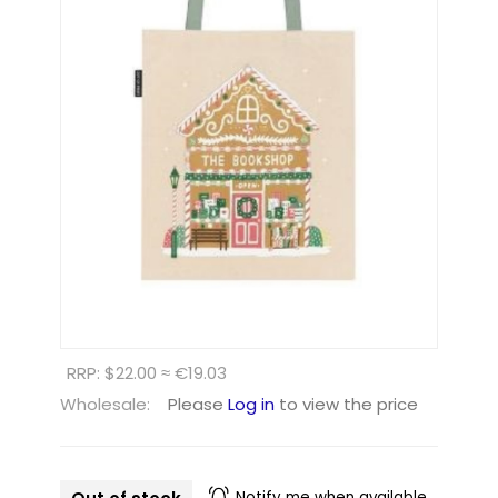
RRP: $22.00 ≈ €19.03
Wholesale:
Please
Log in
to view the price
Notify me when available