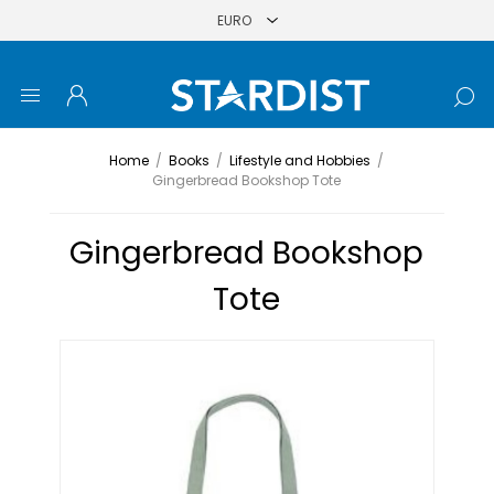
Home
/
Books
/
Lifestyle and Hobbies
/
Gingerbread Bookshop Tote
Gingerbread Bookshop
Tote