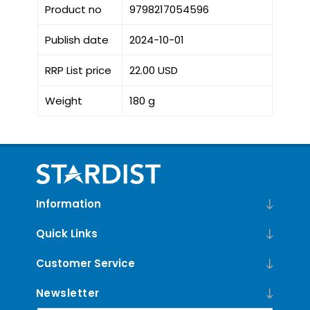
Product no
9798217054596
Publish date
2024-10-01
RRP List price
22.00 USD
Weight
180 g
Information
Quick Links
Customer Service
Newsletter