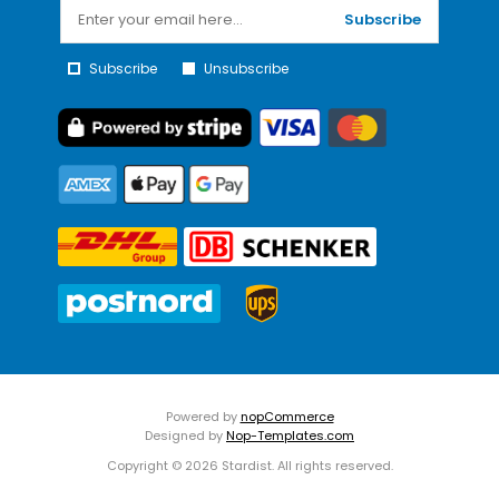
Subscribe
Subscribe
Unsubscribe
Powered by
nopCommerce
Designed by
Nop-Templates.com
Copyright © 2026 Stardist. All rights reserved.