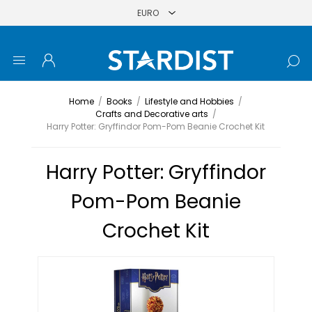
Home
/
Books
/
Lifestyle and Hobbies
/
Crafts and Decorative arts
/
Harry Potter: Gryffindor Pom-Pom Beanie Crochet Kit
Harry Potter: Gryffindor
Pom-Pom Beanie
Crochet Kit