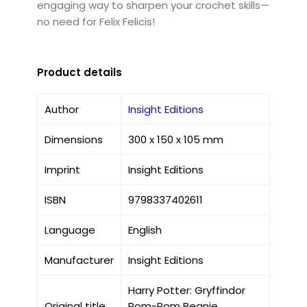
engaging way to sharpen your crochet skills—
no need for Felix Felicis!
Product details
Author
Insight Editions
Dimensions
300 x 150 x 105 mm
Imprint
Insight Editions
ISBN
9798337402611
Language
English
Manufacturer
Insight Editions
Harry Potter: Gryffindor
Original title
Pom-Pom Beanie