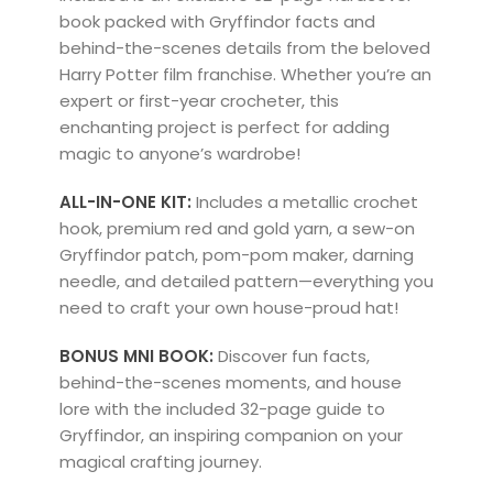
book packed with Gryffindor facts and
behind-the-scenes details from the beloved
Harry Potter
film franchise. Whether you’re an
expert or first-year crocheter, this
enchanting project is perfect for adding
magic to anyone’s wardrobe!
ALL-IN-ONE KIT:
Includes a metallic crochet
hook, premium red and gold yarn, a sew-on
Gryffindor patch, pom-pom maker, darning
needle, and detailed pattern—everything you
need to craft your own house-proud hat!
BONUS MNI BOOK:
Discover fun facts,
behind-the-scenes moments, and house
lore with the included 32-page guide to
Gryffindor, an inspiring companion on your
magical crafting journey.