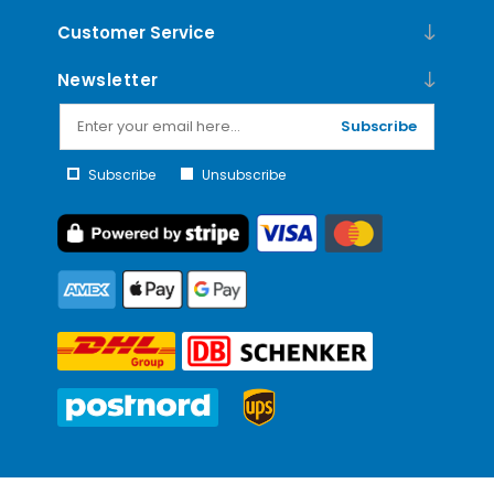
Customer Service
Newsletter
Subscribe
Subscribe
Unsubscribe