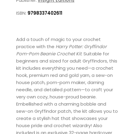
Publisher:
Insight Editions
ISBN:
9798337402611
Add a touch of magic to your crochet
practice with the
Harry Potter: Gryffindor
Pom-Pom Beanie Crochet Kit
. Suitable for
beginners and sized for adult Gryffindors, this
kit includes everything you need—a crochet
hook, premium red and gold yarn, a sew-on
house patch, pom-pom maker, darning
needle, and detailed pattern—to craft your
very own cozy, house-proud beanie.
Embellished with a charming bobble and
sew-on Gryffindor patch, the kit allows you to
create a stylish hat that showcases your
house pride and crochet wizardry! Also
included is an exclusive 32-page hardcover