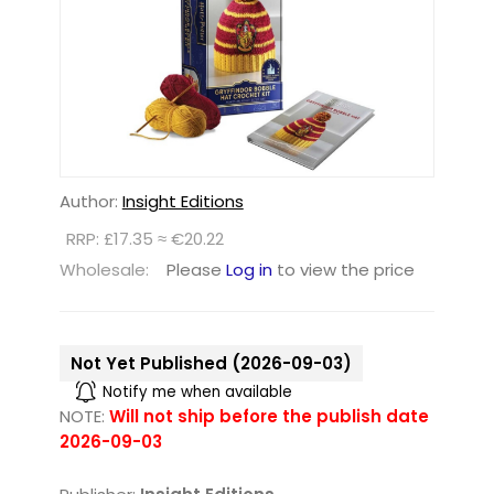
Author:
Insight Editions
RRP: £17.35 ≈ €20.22
Wholesale:
Please
Log in
to view the price
Not Yet Published (2026-09-03)
Notify me when available
NOTE:
Will not ship before the publish date
2026-09-03