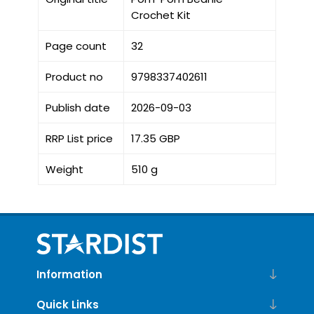
Crochet Kit
Page count
32
Product no
9798337402611
Publish date
2026-09-03
RRP List price
17.35 GBP
Weight
510 g
Information
Quick Links