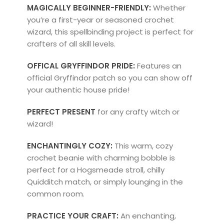
MAGICALLY BEGINNER-FRIENDLY:
Whether
you’re a first-year or seasoned crochet
wizard, this spellbinding project is perfect for
crafters of all skill levels.
OFFICAL GRYFFINDOR PRIDE:
Features an
official Gryffindor patch so you can show off
your authentic house pride!
PERFECT PRESENT
for any crafty witch or
wizard!
ENCHANTINGLY COZY:
This warm, cozy
crochet beanie with charming bobble is
perfect for a Hogsmeade stroll, chilly
Quidditch match, or simply lounging in the
common room.
PRACTICE YOUR CRAFT:
An enchanting,