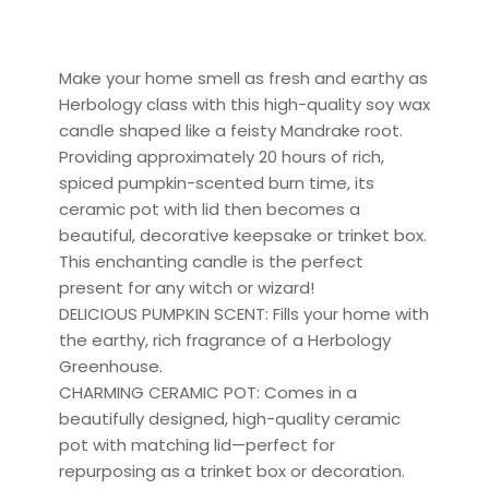
Make your home smell as fresh and earthy as
Herbology class with this high-quality soy wax
candle shaped like a feisty Mandrake root.
Providing approximately 20 hours of rich,
spiced pumpkin-scented burn time, its
ceramic pot with lid then becomes a
beautiful, decorative keepsake or trinket box.
This enchanting candle is the perfect
present for any witch or wizard!
DELICIOUS PUMPKIN SCENT: Fills your home with
the earthy, rich fragrance of a Herbology
Greenhouse.
CHARMING CERAMIC POT: Comes in a
beautifully designed, high-quality ceramic
pot with matching lid—perfect for
repurposing as a trinket box or decoration.