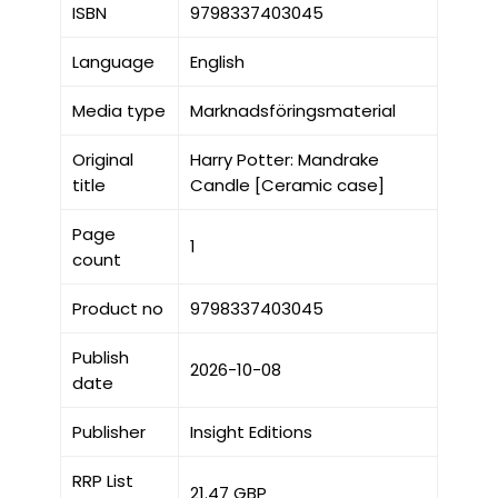
ISBN
9798337403045
Language
English
Media type
Marknadsföringsmaterial
Original
Harry Potter: Mandrake
title
Candle [Ceramic case]
Page
1
count
Product no
9798337403045
Publish
2026-10-08
date
Publisher
Insight Editions
RRP List
21.47 GBP