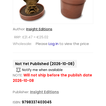
Author:
Insight Editions
RRP: £21.47 ≈ €25.02
Wholesale:
Please
Log in
to view the price
Not Yet Published (2026-10-08)
Notify me when available
NOTE:
Will not ship before the publish date
2026-10-08
Publisher:
Insight Editions
ISBN:
9798337403045