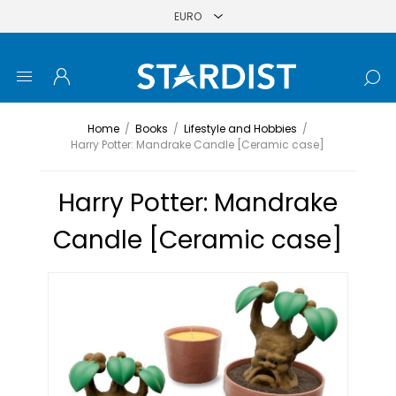
Home
/
Books
/
Lifestyle and Hobbies
/
Harry Potter: Mandrake Candle [Ceramic case]
Harry Potter: Mandrake
Candle [Ceramic case]