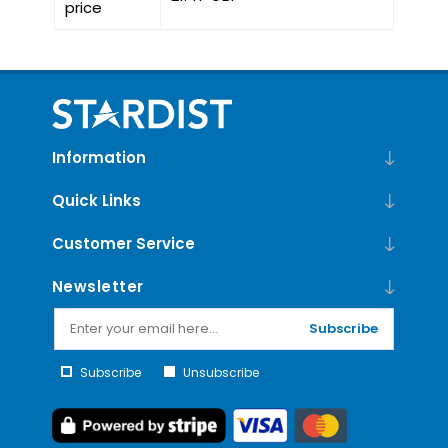
price
Information
Quick Links
Customer Service
Newsletter
Subscribe
Subscribe
Unsubscribe