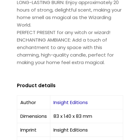
LONG-LASTING BURN: Enjoy approximately 20
hours of strong, delightful scent, making your
home smell as magical as the Wizarding
World.
PERFECT PRESENT for any witch or wizard!
ENCHANTING AMBIANCE: Add a touch of
enchantment to any space with this
charming, high-quality candle, perfect for
making your home feel extra magical.
Product details
Author
Insight Editions
Dimensions
83 x 140 x 83 mm
Imprint
Insight Editions