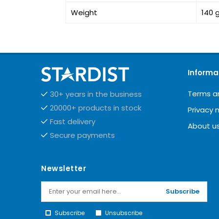
Weight
140 
Informa
Terms a
30+ years in the business
20000+ products in stock
Privacy 
Fast delivery
About u
Secure payments
Newsletter
Subscribe
Subscribe
Unsubscribe