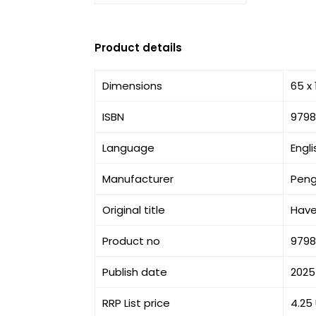
Product details
Dimensions
65 x
ISBN
9798
Language
Engli
Manufacturer
Peng
Original title
Have
Product no
9798
Publish date
2025
RRP List price
4.25