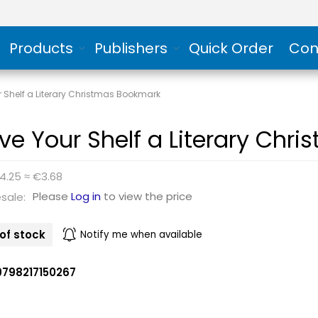
Products
Publishers
Quick Order
Con
 Shelf a Literary Christmas Bookmark
ve Your Shelf a Literary Chr
4.25 ≈ €3.68
Please
Log in
to view the price
sale:
of stock
Notify me when available
9798217150267