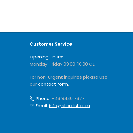
Customer Service
Opening Hours:
Monday-Friday 09:00-16.00 CET
For non-urgent inquiries please use
our
contact form
.
Phone:
+46 8440 7677
Email:
info@stardist.com