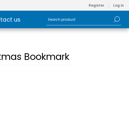
Register
Log in
tact us
istmas Bookmark