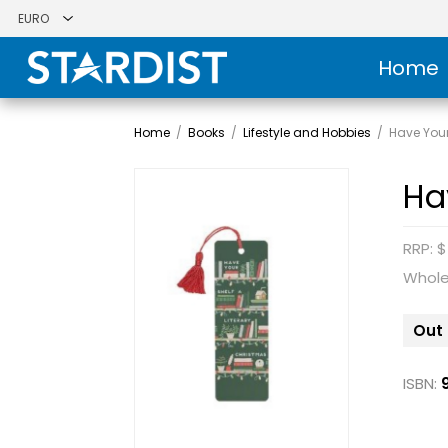
Home
Home
/
Books
/
Lifestyle and Hobbies
/
Have Your
Ha
RRP: $
Whole
Out 
ISBN: