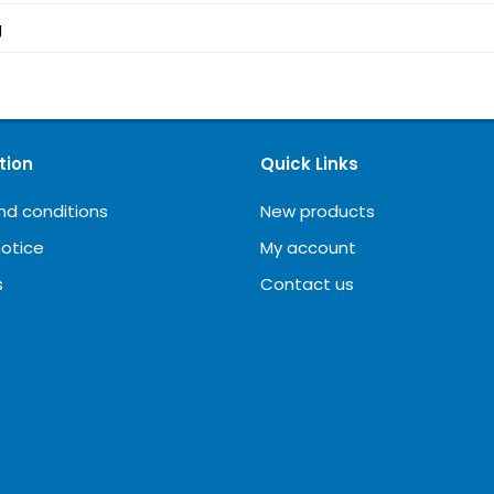
g
tion
Quick Links
nd conditions
New products
notice
My account
s
Contact us