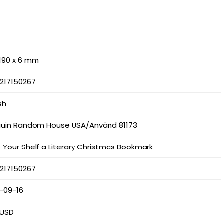
 190 x 6 mm
217150267
sh
uin Random House USA/Använd 81173
 Your Shelf a Literary Christmas Bookmark
217150267
-09-16
 USD