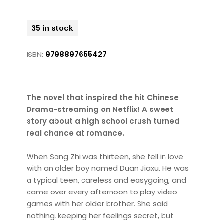
35 in stock
ISBN:
9798897655427
The novel that inspired the hit Chinese
Drama-streaming on Netflix! A sweet
story about a high school crush turned
real chance at romance.
When Sang Zhi was thirteen, she fell in love
with an older boy named Duan Jiaxu. He was
a typical teen, careless and easygoing, and
came over every afternoon to play video
games with her older brother. She said
nothing, keeping her feelings secret, but