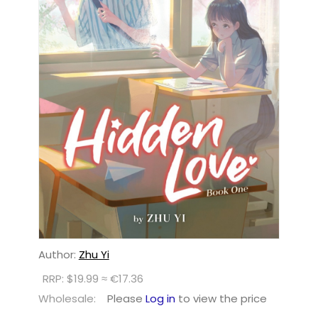
Author:
Zhu Yi
RRP: $19.99 ≈ €17.36
Wholesale:
Please
Log in
to view the price