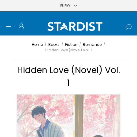
Home
/
Books
/
Fiction
/
Romance
/
Hidden Love (Novel) Vol. 1
Hidden Love (Novel) Vol.
1