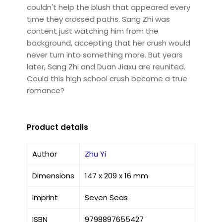
couldn't help the blush that appeared every
time they crossed paths. Sang Zhi was
content just watching him from the
background, accepting that her crush would
never turn into something more. But years
later, Sang Zhi and Duan Jiaxu are reunited.
Could this high school crush become a true
romance?
Product details
Author
Zhu Yi
Dimensions
147 x 209 x 16 mm
Imprint
Seven Seas
ISBN
9798897655427