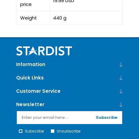
19.99 USD
price
Weight
440 g
Information
Quick Links
Customer Service
Newsletter
Subscribe
Subscribe
Unsubscribe