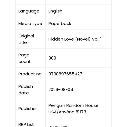
Language
English
Media type
Paperback
Original
Hidden Love (Novel) Vol. 1
title
Page
308
count
Product no
9798897655427
Publish
2026-08-04
date
Penguin Random House
Publisher
USA/Använd 81173
RRP List