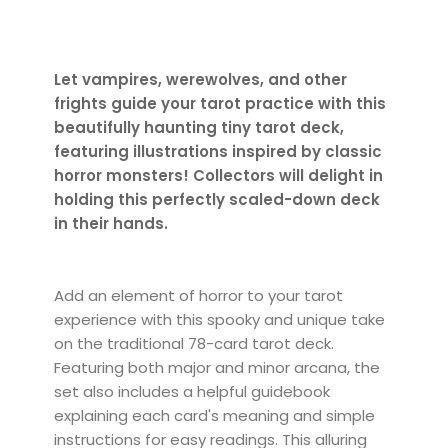
Let vampires, werewolves, and other
frights guide your tarot practice with this
beautifully haunting tiny tarot deck,
featuring illustrations inspired by classic
horror monsters! Collectors will delight in
holding this perfectly scaled-down deck
in their hands.
Add an element of horror to your tarot
experience with this spooky and unique take
on the traditional 78-card tarot deck.
Featuring both major and minor arcana, the
set also includes a helpful guidebook
explaining each card's meaning and simple
instructions for easy readings. This alluring