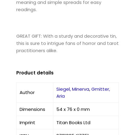
meaning and simple spreads for easy
readings.
GREAT GIFT: With a sturdy and decorative tin,
this is sure to intrigue fans of horror and tarot
practitioners alike.
Product details
Siegel, Minerva
,
Gmitter,
Author
Aria
Dimensions
54 x 76 x 0 mm
Imprint
Titan Books Ltd