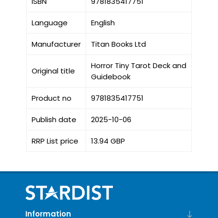
ISBN
9781835417751
Language
English
Manufacturer
Titan Books Ltd
Horror Tiny Tarot Deck and
Original title
Guidebook
Product no
9781835417751
Publish date
2025-10-06
RRP List price
13.94 GBP
Information