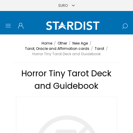
Home
/
Other
/
New Age
/
Tarot, Oracle and Affirmation cards
/
Tarot
/
Horror Tiny Tarot Deck and Guidebook
Horror Tiny Tarot Deck
and Guidebook