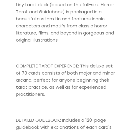
tiny tarot deck (based on the full-size Horror
Tarot and Guidebook) is packaged in a
beautiful custom tin and features iconic
characters and motifs from classic horror
literature, films, and beyond in gorgeous and
original illustrations.
COMPLETE TAROT EXPERIENCE: This deluxe set
of 78 cards consists of both major and minor
arcana, perfect for anyone beginning their
tarot practice, as well as for experienced
practitioners.
DETAILED GUIDEBOOK: Includes a 128-page
guidebook with explanations of each card's