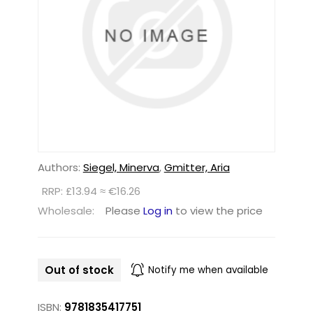
Authors:
Siegel, Minerva
,
Gmitter, Aria
RRP: £13.94 ≈ €16.26
Wholesale:
Please
Log in
to view the price
Out of stock
Notify me when available
ISBN:
9781835417751