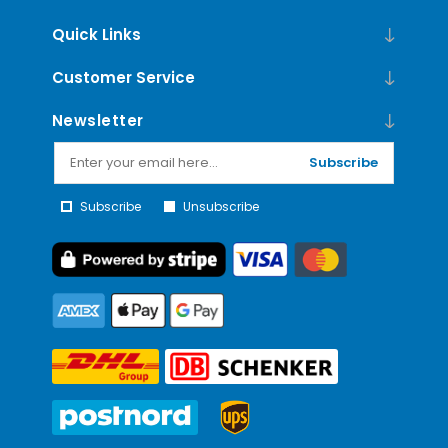
Quick Links
Customer Service
Newsletter
Subscribe
Subscribe
Unsubscribe