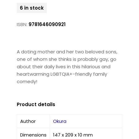
6 in stock
ISBN:
9781646090921
A doting mother and her two beloved sons,
one of whom she thinks is probably gay, go
about their daily lives in this hilarious and
heartwarming LGBTQIA+-friendly family
comedy!
Product details
Author
Okura
Dimensions
147 x 209 x 10 mm