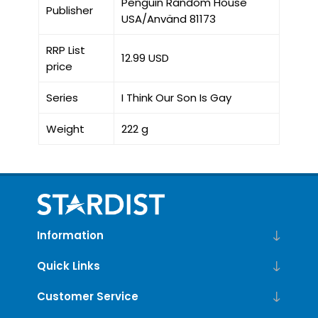
Penguin Random House
Publisher
USA/Använd 81173
RRP List
12.99 USD
price
Series
I Think Our Son Is Gay
Weight
222 g
Information
Quick Links
Customer Service