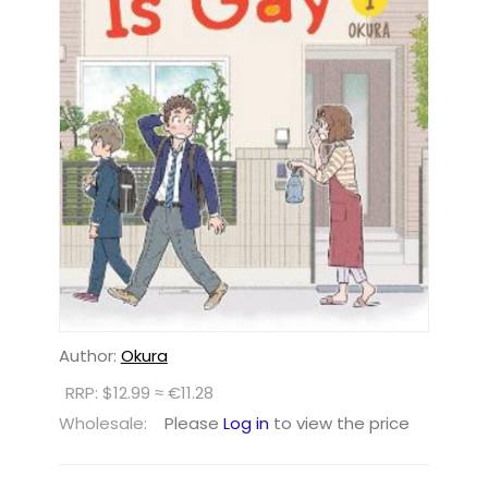
Author:
Okura
RRP: $12.99 ≈ €11.28
Wholesale:
Please
Log in
to view the price