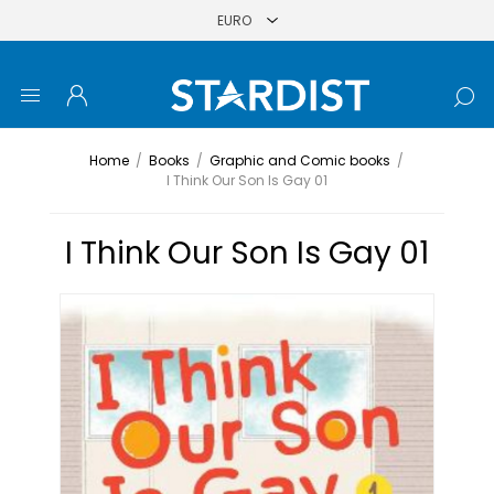
Home
/
Books
/
Graphic and Comic books
/
I Think Our Son Is Gay 01
I Think Our Son Is Gay 01