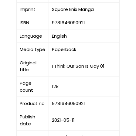
Imprint
Square Enix Manga
ISBN
9781646090921
Language
English
Media type
Paperback
Original
I Think Our Son Is Gay 01
title
Page
128
count
Product no
9781646090921
Publish
2021-05-11
date