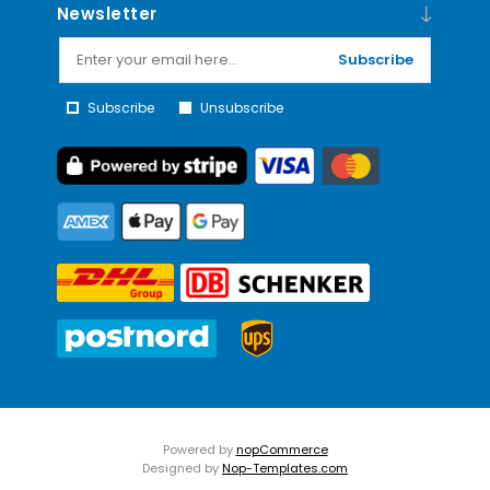
Newsletter
Subscribe
Subscribe
Unsubscribe
Powered by
nopCommerce
Designed by
Nop-Templates.com