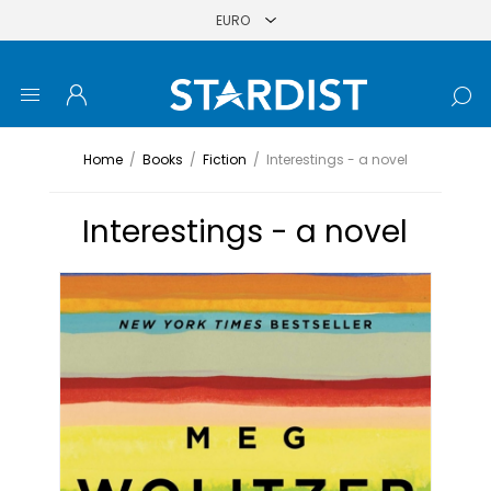
Home
/
Books
/
Fiction
/
Interestings - a novel
Interestings - a novel