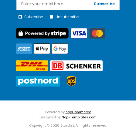
Subscribe
Subscribe
Unsubscribe
Powered by
nopCommerce
Designed by
Nop-Templates.com
Copyright © 2026 Stardist. All rights reserved.