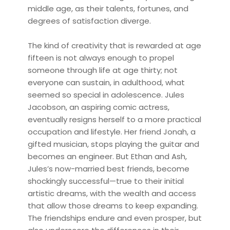
middle age, as their talents, fortunes, and
degrees of satisfaction diverge.
The kind of creativity that is rewarded at age
fifteen is not always enough to propel
someone through life at age thirty; not
everyone can sustain, in adulthood, what
seemed so special in adolescence. Jules
Jacobson, an aspiring comic actress,
eventually resigns herself to a more practical
occupation and lifestyle. Her friend Jonah, a
gifted musician, stops playing the guitar and
becomes an engineer. But Ethan and Ash,
Jules’s now-married best friends, become
shockingly successful—true to their initial
artistic dreams, with the wealth and access
that allow those dreams to keep expanding.
The friendships endure and even prosper, but