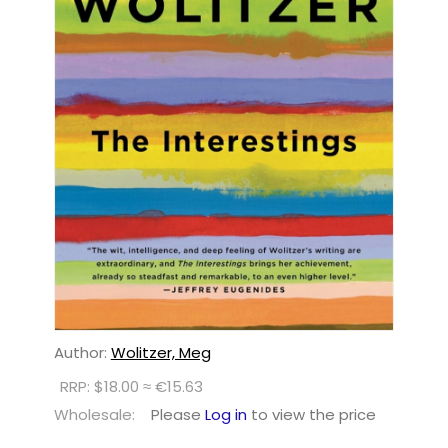
Author:
Wolitzer, Meg
RRP: $18.00 ≈ €15.63
Wholesale:
Please
Log in
to view the price