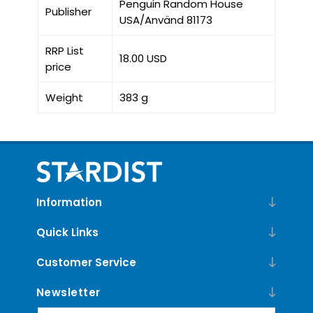
Penguin Random House
Publisher
USA/Använd 81173
RRP List
18.00 USD
price
Weight
383 g
Information
Quick Links
Customer Service
Newsletter