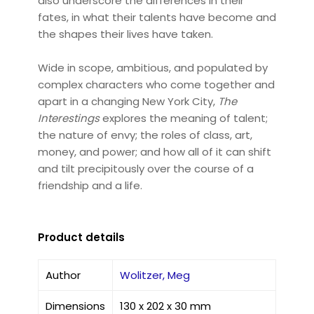
also underscore the differences in their
fates, in what their talents have become and
the shapes their lives have taken.
Wide in scope, ambitious, and populated by
complex characters who come together and
apart in a changing New York City,
The
Interestings
explores the meaning of talent;
the nature of envy; the roles of class, art,
money, and power; and how all of it can shift
and tilt precipitously over the course of a
friendship and a life.
Product details
Author
Wolitzer, Meg
Dimensions
130 x 202 x 30 mm