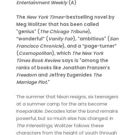
Entertainment Weekly
(A)
The
New York Times
–bestselling novel by
Meg Wolitzer that has been called
"genius" (
The Chicago Tribune
),
“wonderful” (
Vanity Fair
), "ambitious" (
San
Francisco Chronicle
), and a “page-turner”
(
Cosmopolitan
), which
The New York
Times Book Review
says is "among the
ranks of books like Jonathan Franzen’s
Freedom
and Jeffrey Eugenides
The
Marriage Plot
."
The summer that Nixon resigns, six teenagers
at a summer camp for the arts become
inseparable. Decades later the bond remains
powerful, but so much else has changed. In
The Interestings
, Wolitzer follows these
characters from the height of youth through