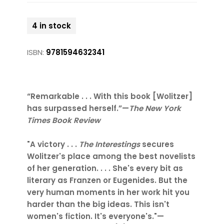
4 in stock
ISBN:
9781594632341
“Remarkable . . . With this book [Wolitzer]
has surpassed herself.”—
The New York
Times Book Review
"A victory . . .
The Interestings
secures
Wolitzer's place among the best novelists
of her generation. . . . She's every bit as
literary as Franzen or Eugenides. But the
very human moments in her work hit you
harder than the big ideas. This isn't
women's fiction. It's everyone's."—