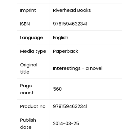
Imprint
Riverhead Books
ISBN
9781594632341
Language
English
Media type
Paperback
Original
Interestings - a novel
title
Page
560
count
Product no
9781594632341
Publish
2014-03-25
date