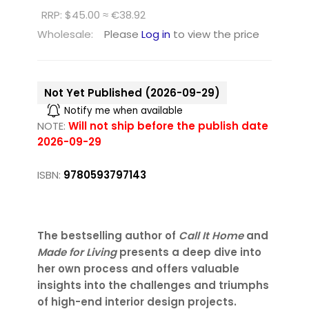
RRP: $45.00 ≈ €38.92
Wholesale:
Please
Log in
to view the price
Not Yet Published (2026-09-29)
Notify me when available
NOTE:
Will not ship before the publish date
2026-09-29
ISBN:
9780593797143
The bestselling author of
Call It Home
and
Made for Living
presents a deep dive into
her own process and offers valuable
insights into the challenges and triumphs
of high-end interior design projects.