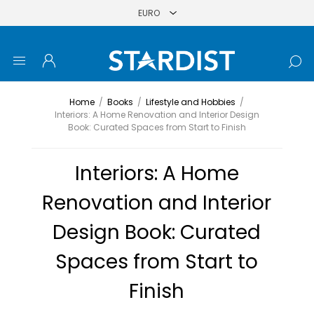
Home
/
Books
/
Lifestyle and Hobbies
/
Interiors: A Home Renovation and Interior Design
Book: Curated Spaces from Start to Finish
Interiors: A Home
Renovation and Interior
Design Book: Curated
Spaces from Start to
Finish