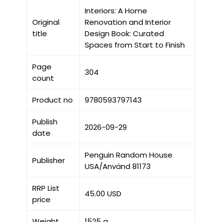
Interiors: A Home
Original
Renovation and Interior
title
Design Book: Curated
Spaces from Start to Finish
Page
304
count
Product no
9780593797143
Publish
2026-09-29
date
Penguin Random House
Publisher
USA/Använd 81173
RRP List
45.00 USD
price
Weight
1525 g