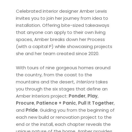
Celebrated interior designer Amber Lewis
invites you to join her journey from idea to
installation. Offering bite-sized takeaways
that anyone can apply to their own living
spaces, Amber breaks down her Process
(with a capital P) while showcasing projects
she and her team created since 2020.
With tours of nine gorgeous homes around
the country, from the coast to the
mountains and the desert,
Interiors
takes
you through the six stages that define an
Amber Interiors project:
Ponder
,
Play
,
Procure
,
Patience + Panic
,
Pull It Together
,
and
Pride
. Guiding you from the beginning of
each new build or renovation project to the
end or the install, each chapter reveals the
unique nature of the home. Amber provides