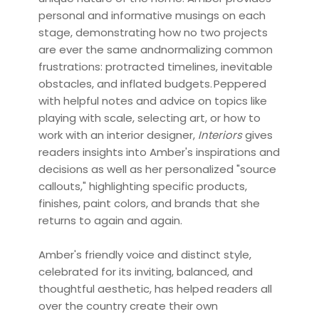
personal and informative musings on each
stage, demonstrating how no two projects
are ever the same andnormalizing common
frustrations: protracted timelines, inevitable
obstacles, and inflated budgets. Peppered
with helpful notes and advice on topics like
playing with scale, selecting art, or how to
work with an interior designer,
Interiors
gives
readers insights into Amber's inspirations and
decisions as well as her personalized "source
callouts," highlighting specific products,
finishes, paint colors, and brands that she
returns to again and again.
Amber's friendly voice and distinct style,
celebrated for its inviting, balanced, and
thoughtful aesthetic, has helped readers all
over the country create their own