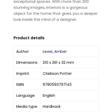
exceptional spaces. With more than 200
stunning images, Interiors is a gorgeous
object for the home that gives you a deeper
look inside the mind of a designer.
Product details
Author
Lewis, Amber
Dimensions
210 x 261 x 32 mm
Imprint
Clarkson Potter
ISBN
9780593797143
Language
English
Media type
Hardback