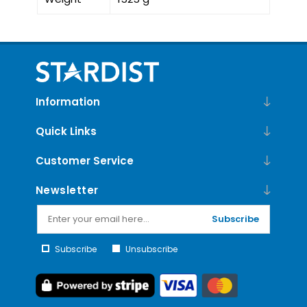
Information
Quick Links
Customer Service
Newsletter
Subscribe
Subscribe
Unsubscribe