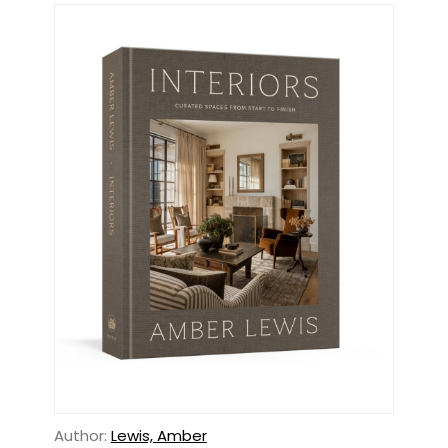
Author:
Lewis, Amber