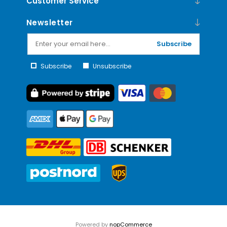
Customer Service
Newsletter
Subscribe
Subscribe
Unsubscribe
Powered by
nopCommerce