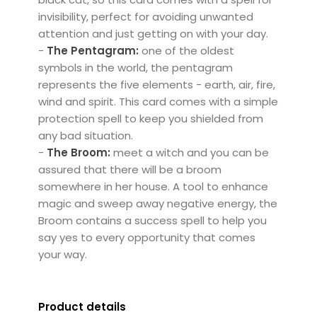
invisibility, perfect for avoiding unwanted
attention and just getting on with your day.
-
The Pentagram:
one of the oldest
symbols in the world, the pentagram
represents the five elements - earth, air, fire,
wind and spirit. This card comes with a simple
protection spell to keep you shielded from
any bad situation.
-
The Broom:
meet a witch and you can be
assured that there will be a broom
somewhere in her house. A tool to enhance
magic and sweep away negative energy, the
Broom contains a success spell to help you
say yes to every opportunity that comes
your way.
Product details