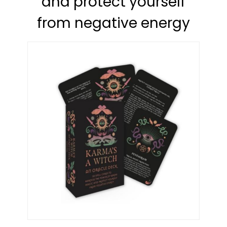
and protect yourself
from negative energy