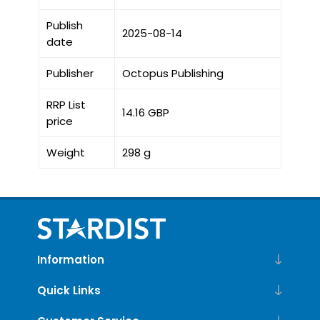
Publish
2025-08-14
date
Publisher
Octopus Publishing
RRP List
14.16 GBP
price
Weight
298 g
Information
Quick Links