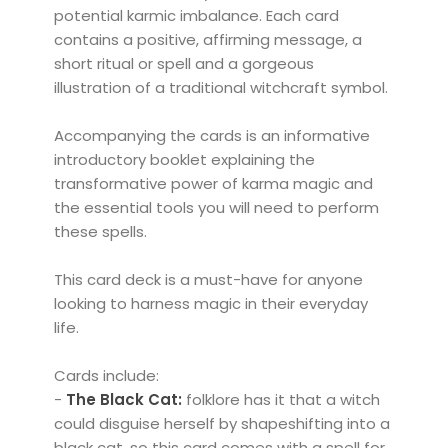
potential karmic imbalance. Each card
contains a positive, affirming message, a
short ritual or spell and a gorgeous
illustration of a traditional witchcraft symbol.
Accompanying the cards is an informative
introductory booklet explaining the
transformative power of karma magic and
the essential tools you will need to perform
these spells.
This card deck is a must-have for anyone
looking to harness magic in their everyday
life.
Cards include:
-
The Black Cat:
folklore has it that a witch
could disguise herself by shapeshifting into a
black cat, so this card comes with a spell for