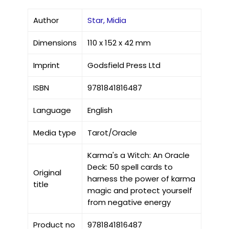
Author
Star, Midia
Dimensions
110 x 152 x 42 mm
Imprint
Godsfield Press Ltd
ISBN
9781841816487
Language
English
Media type
Tarot/Oracle
Karma's a Witch: An Oracle
Deck: 50 spell cards to
Original
harness the power of karma
title
magic and protect yourself
from negative energy
Product no
9781841816487