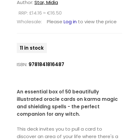
Author:
Star, Midia
RRP: £14.16 ≈ €16.50
Wholesale:
Please
Log in
to view the price
11 in stock
ISBN:
9781841816487
An essential box of 50 beautifully
illustrated oracle cards on karma magic
and shielding spells - the perfect
companion for any witch.
This deck invites you to pull a card to
discover an area of your life where there's a