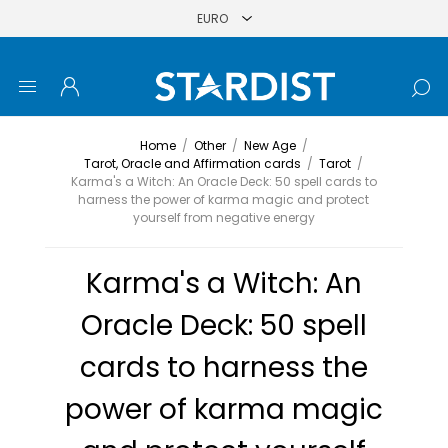
Home
/
Other
/
New Age
/
Tarot, Oracle and Affirmation cards
/
Tarot
/
Karma's a Witch: An Oracle Deck: 50 spell cards to
harness the power of karma magic and protect
yourself from negative energy
Karma's a Witch: An
Oracle Deck: 50 spell
cards to harness the
power of karma magic