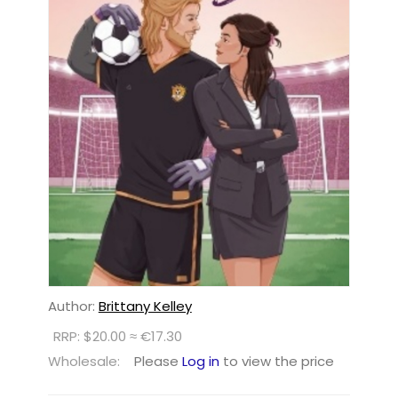
Author:
Brittany Kelley
RRP: $20.00 ≈ €17.30
Wholesale:
Please
Log in
to view the price