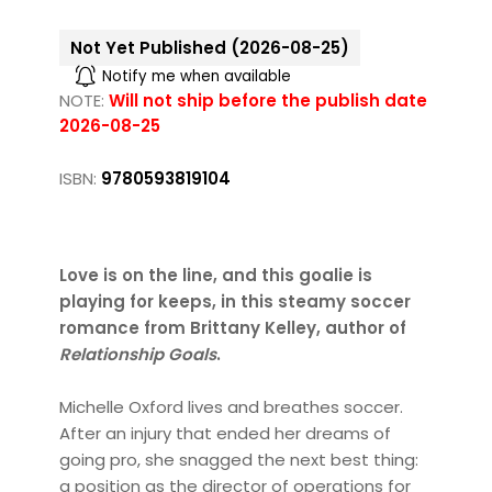
Not Yet Published (2026-08-25)
Notify me when available
NOTE:
Will not ship before the publish date
2026-08-25
ISBN:
9780593819104
Love is on the line, and this goalie is
playing for keeps, in this steamy soccer
romance from Brittany Kelley, author of
Relationship Goals
.
Michelle Oxford lives and breathes soccer.
After an injury that ended her dreams of
going pro, she snagged the next best thing:
a position as the director of operations for