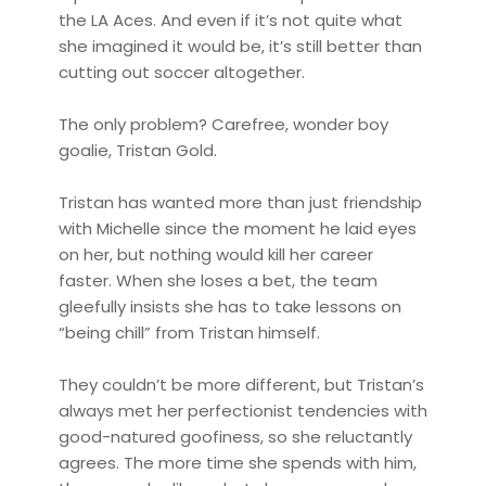
the LA Aces. And even if it’s not quite what
she imagined it would be, it’s still better than
cutting out soccer altogether.
The only problem? Carefree, wonder boy
goalie, Tristan Gold.
Tristan has wanted more than just friendship
with Michelle since the moment he laid eyes
on her, but nothing would kill her career
faster. When she loses a bet, the team
gleefully insists she has to take lessons on
“being chill” from Tristan himself.
They couldn’t be more different, but Tristan’s
always met her perfectionist tendencies with
good-natured goofiness, so she reluctantly
agrees. The more time she spends with him,