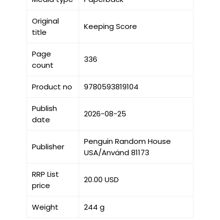
Original
Keeping Score
title
Page
336
count
Product no
9780593819104
Publish
2026-08-25
date
Penguin Random House
Publisher
USA/Använd 81173
RRP List
20.00 USD
price
Weight
244 g