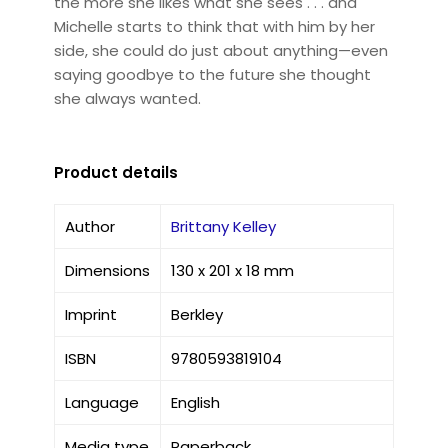
the more she likes what she sees . . . and
Michelle starts to think that with him by her
side, she could do just about anything—even
saying goodbye to the future she thought
she always wanted.
Product details
Author
Brittany Kelley
Dimensions
130 x 201 x 18 mm
Imprint
Berkley
ISBN
9780593819104
Language
English
Media type
Paperback