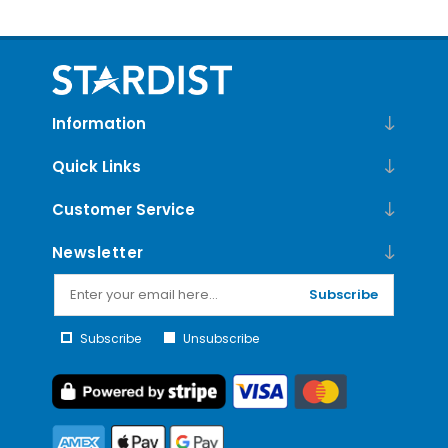
Information
Quick Links
Customer Service
Newsletter
Subscribe
Subscribe
Unsubscribe