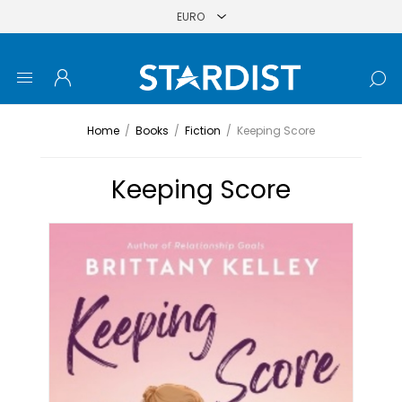
Home
/
Books
/
Fiction
/
Keeping Score
Keeping Score