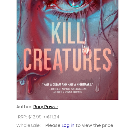
Author:
Rory Power
RRP: $12.99 ≈ €11.24
Wholesale:
Please
Log in
to view the price