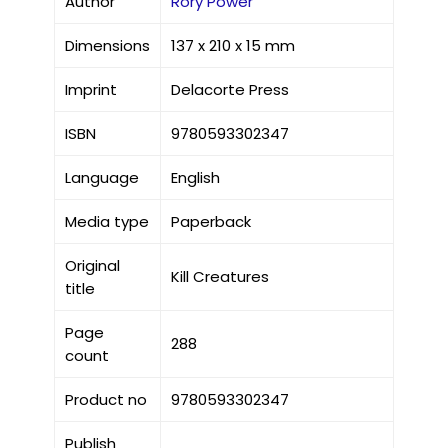
Author
Rory Power
Dimensions
137 x 210 x 15 mm
Imprint
Delacorte Press
ISBN
9780593302347
Language
English
Media type
Paperback
Original
Kill Creatures
title
Page
288
count
Product no
9780593302347
Publish