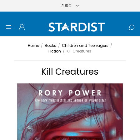
Home
/
Books
/
Children and Teenagers
/
Fiction
/
Kill Creatures
Kill Creatures