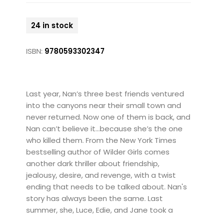
24 in stock
ISBN:
9780593302347
Last year, Nan’s three best friends ventured
into the canyons near their small town and
never returned. Now one of them is back, and
Nan can’t believe it…because she’s the one
who killed them. From the New York Times
bestselling author of Wilder Girls comes
another dark thriller about friendship,
jealousy, desire, and revenge, with a twist
ending that needs to be talked about. Nan's
story has always been the same. Last
summer, she, Luce, Edie, and Jane took a