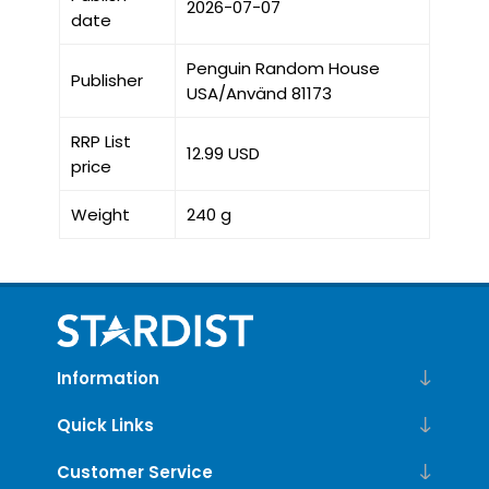
2026-07-07
date
Penguin Random House
Publisher
USA/Använd 81173
RRP List
12.99 USD
price
Weight
240 g
Information
Quick Links
Customer Service