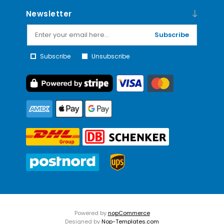
Newsletter
Subscribe
Subscribe
Unsubscribe
Powered by
nopCommerce
Designed by
Nop-Templates.com