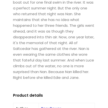
boat out for one final swim in the river. It was
a perfect summer night. But the only one
who returned that night was Nan. She
maintains that she has no idea what
happened to her three friends. The girls went
ahead, and it was as though they
disappeared into thin air. Now, one year later,
it's the memorial of that night. All of
Saltcedar has gathered at the river. Nan is
even wearing the same clothes she wore
that fateful day last summer. And when Luce
climbs out of the water, no one is more
surprised than Nan. Because Nan killed her.
Right before she killed Edie and Jane.
Product details