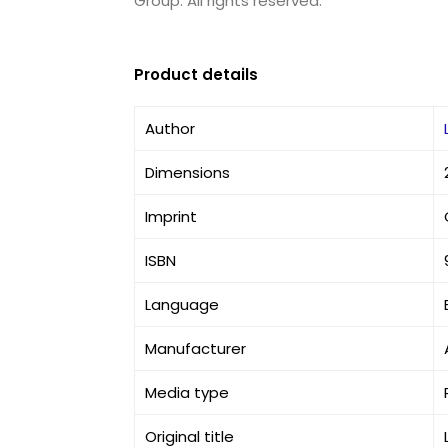
Group. All rights reserved.
Product details
Author
Dimensions
Imprint
ISBN
Language
Manufacturer
Media type
Original title