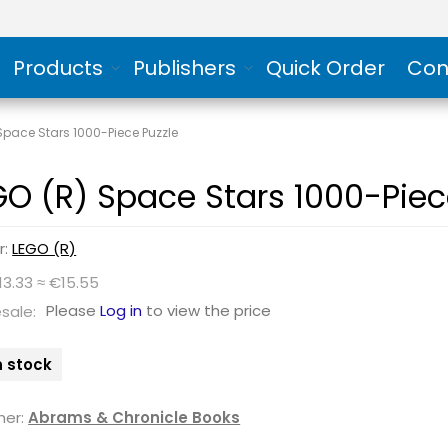
Products
Publishers
Quick Order
Con
Space Stars 1000-Piece Puzzle
GO (R) Space Stars 1000-Piec
r:
LEGO (R)
13.33 ≈ €15.55
Please
Log in
to view the price
sale:
n stock
her:
Abrams & Chronicle Books