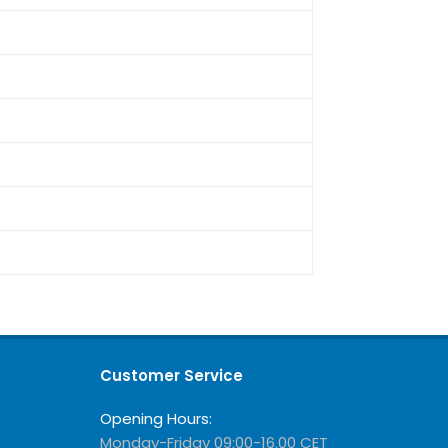
Customer Service
Opening Hours:
Monday-Friday 09:00-16.00 CET