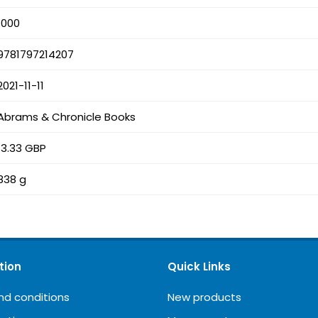
1000
9781797214207
2021-11-11
Abrams & Chronicle Books
13.33 GBP
838 g
tion
Quick Links
nd conditions
New products