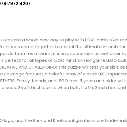
9781797214207
 puzzles are a whole new way to play with LEGO bricks! Get r
rful pieces come together to reveal the ultimate interstellar
this puzzle features a team of iconic spacemen as well as vi
 is perfect for all types of LEGO fansfrom longtime LEGO buil
 CREATIVE AND CHALLENGING: This puzzle will test your skills as
uzzle image features a colorful array of classic LEGO spac
HERS: Family, friends, and LEGO fans 9 years and older will l
pieces, 25 x 20 inch puzzle when built, 11 x 9 x 2 inch box, and
e
EGO logo, and the Brick and Knob configurations are trademar