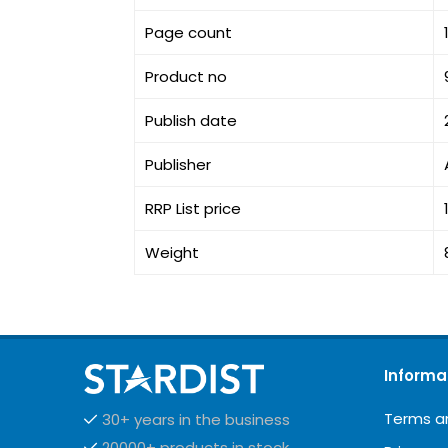
Page count
Product no
Publish date
Publisher
RRP List price
Weight
Informa
Terms a
30+ years in the business
20000+ products in stock