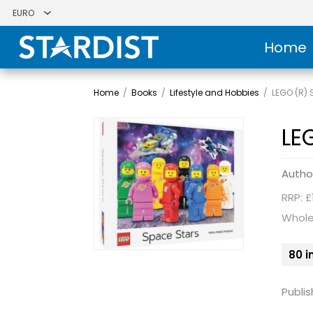
Home
Home
/
Books
/
Lifestyle and Hobbies
/
LEGO (R) 
LE
Autho
RRP: £
Whole
80 i
Publis