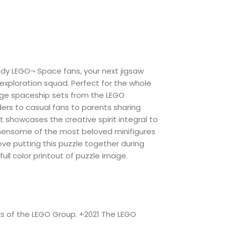
eady LEGO¬ Space fans, your next jigsaw
 exploration squad. Perfect for the whole
ntage spaceship sets from the LEGO
ders to casual fans to parents sharing
 it showcases the creative spirit integral to
emensome of the most beloved minifigures
ove putting this puzzle together during
 full color printout of puzzle image.
ks of the LEGO Group. +2021 The LEGO