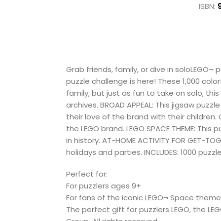
ISBN:
Grab friends, family, or dive in soloLEGO¬
puzzle challenge is here! These 1,000 colo
family, but just as fun to take on solo, 
archives. BROAD APPEAL: This jigsaw puzzle
their love of the brand with their children.
the LEGO brand. LEGO SPACE THEME: This p
in history. AT-HOME ACTIVITY FOR GET-TOGET
holidays and parties. INCLUDES: 1000 puzzle 
Perfect for:
For puzzlers ages 9+
For fans of the iconic LEGO¬ Space them
The perfect gift for puzzlers LEGO, the L