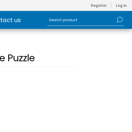
Register
Log in
tact us
e Puzzle