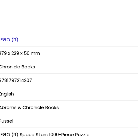
LEGO (R)
279 x 229 x 50 mm
Chronicle Books
9781797214207
English
Abrams & Chronicle Books
Pussel
LEGO (R) Space Stars 1000-Piece Puzzle