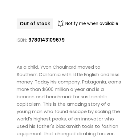
Out of stock
Notify me when available
ISBN:
9780143109679
As a child, Yvon Chouinard moved to
Southern California with little English and less
money. Today his company, Patagonia, earns
more than $600 million a year and is a
beacon and benchmark for sustainable
capitalism. This is the amazing story of a
young man who found escape by scaling the
world's highest peaks, of an innovator who
used his father's blacksmith tools to fashion
equipment that changed climbing forever,