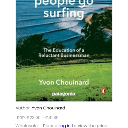
Author:
Yvon Chouinard
RRP: $23.00 ≈ €19.89
Wholesale:
Please
Log in
to view the price