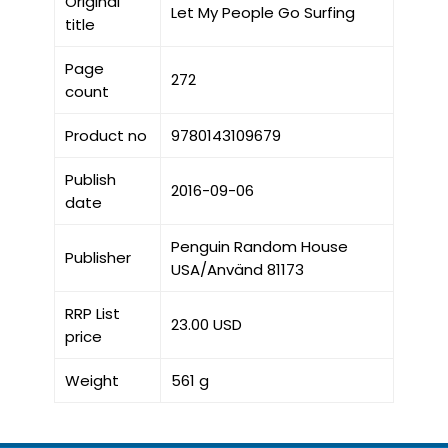
Original
Let My People Go Surfing
title
Page
272
count
Product no
9780143109679
Publish
2016-09-06
date
Penguin Random House
Publisher
USA/Använd 81173
RRP List
23.00 USD
price
Weight
561 g