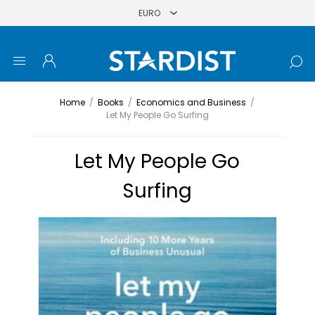
Home
/
Books
/
Economics and Business
/
Let My People Go Surfing
Let My People Go
Surfing