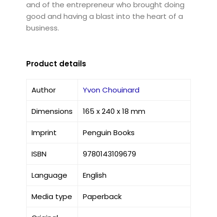
and of the entrepreneur who brought doing
good and having a blast into the heart of a
business.
Product details
Author
Yvon Chouinard
Dimensions
165 x 240 x 18 mm
Imprint
Penguin Books
ISBN
9780143109679
Language
English
Media type
Paperback