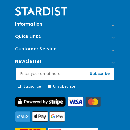
Information
Quick Links
Customer Service
Newsletter
Subscribe
Subscribe
Unsubscribe