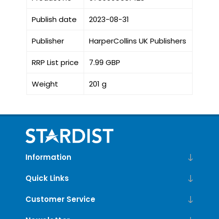
Publish date
2023-08-31
Publisher
HarperCollins UK Publishers
RRP List price
7.99 GBP
Weight
201 g
Information
Quick Links
Customer Service