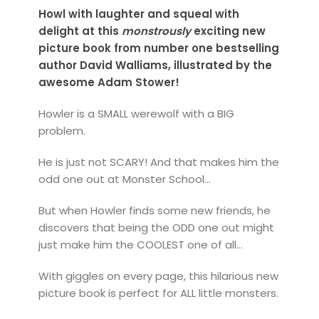
Howl with laughter and squeal with
delight at this
monstrously
exciting new
picture book from number one bestselling
author David Walliams, illustrated by the
awesome Adam Stower!
Howler is a SMALL werewolf with a BIG
problem.
He is just not SCARY! And that makes him the
odd one out at Monster School...
But when Howler finds some new friends, he
discovers that being the ODD one out might
just make him the COOLEST one of all...
With giggles on every page, this hilarious new
picture book is perfect for ALL little monsters.