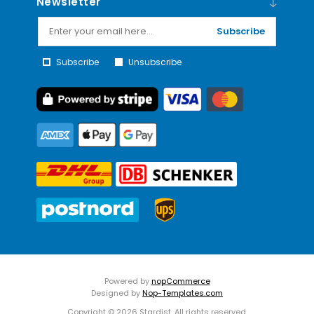
Newsletter
Subscribe
Subscribe
Unsubscribe
Powered by
nopCommerce
Designed by
Nop-Templates.com
Copyright © 2026 Stardist. All rights reserved.