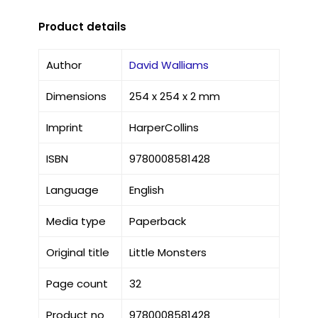
Product details
Author
David Walliams
Dimensions
254 x 254 x 2 mm
Imprint
HarperCollins
ISBN
9780008581428
Language
English
Media type
Paperback
Original title
Little Monsters
Page count
32
Product no
9780008581428