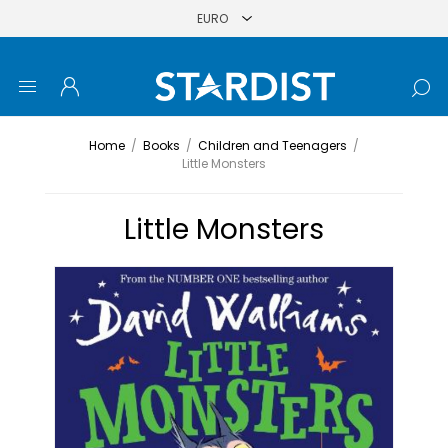
Home
/
Books
/
Children and Teenagers
/
Little Monsters
Little Monsters