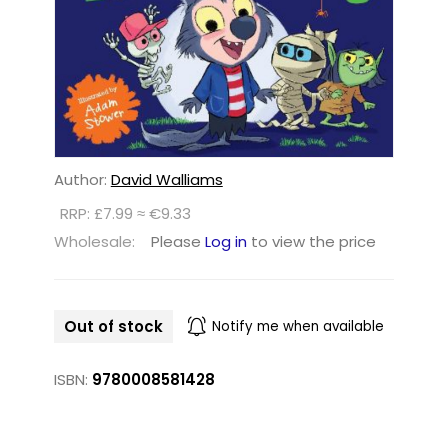
Author:
David Walliams
RRP: £7.99 ≈ €9.33
Wholesale:
Please
Log in
to view the price
Out of stock
Notify me when available
ISBN:
9780008581428