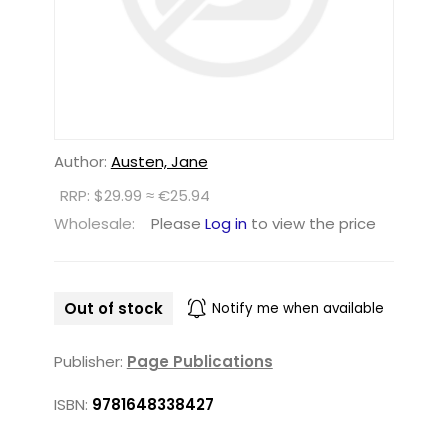
Author:
Austen, Jane
RRP: $29.99 ≈ €25.94
Wholesale:
Please
Log in
to view the price
Out of stock
Notify me when available
Publisher:
Page Publications
ISBN:
9781648338427