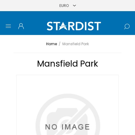
Home
/
Mansfield Park
Mansfield Park