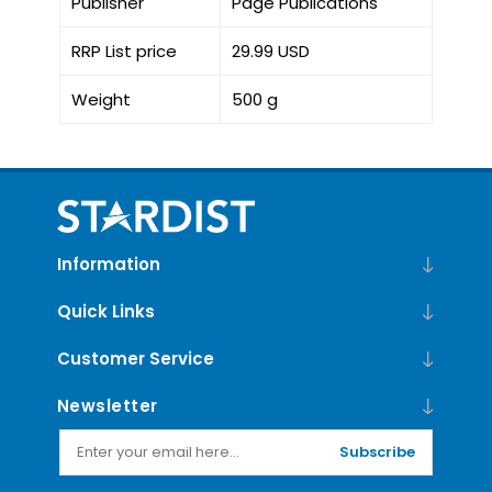
Publisher
Page Publications
RRP List price
29.99 USD
Weight
500 g
Information
Quick Links
Customer Service
Newsletter
Subscribe