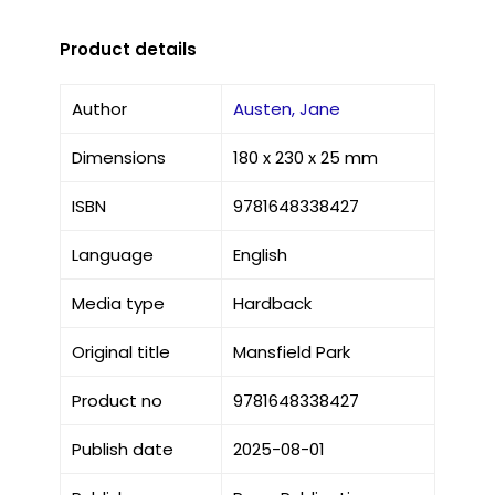
Product details
Author
Austen, Jane
Dimensions
180 x 230 x 25 mm
ISBN
9781648338427
Language
English
Media type
Hardback
Original title
Mansfield Park
Product no
9781648338427
Publish date
2025-08-01