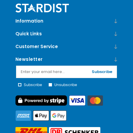
Information
Quick Links
Customer Service
Newsletter
Subscribe
Subscribe
Unsubscribe