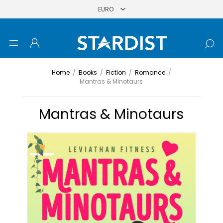
Home
/
Books
/
Fiction
/
Romance
/
Mantras & Minotaurs
Mantras & Minotaurs