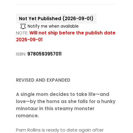
Not Yet Published (2026-09-01)
Notify me when available
NOTE:
Will not ship before the publish date
2026-09-01
ISBN:
9780593957011
REVISED AND EXPANDED
A single mom decides to take life—and
love—by the horns as she falls for a hunky
minotaur in this steamy monster
romance.
Pam Rollins is ready to date again after