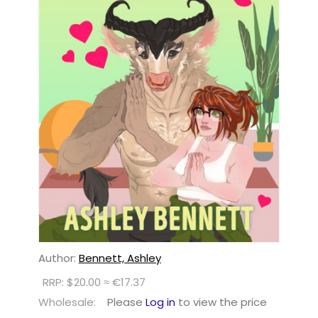
Author:
Bennett, Ashley
RRP: $20.00 ≈ €17.37
Wholesale:
Please
Log in
to view the price