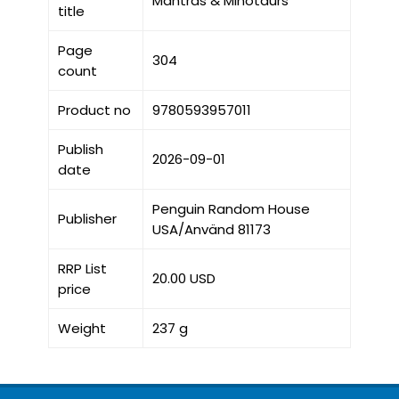
Mantras & Minotaurs
title
Page
304
count
Product no
9780593957011
Publish
2026-09-01
date
Penguin Random House
Publisher
USA/Använd 81173
RRP List
20.00 USD
price
Weight
237 g