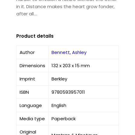
in it. Distance makes the heart grow fonder,
after all....
Product details
Author
Bennett, Ashley
Dimensions
132 x 203 x 15 mm
Imprint
Berkley
ISBN
9780593957011
Language
English
Media type
Paperback
Original