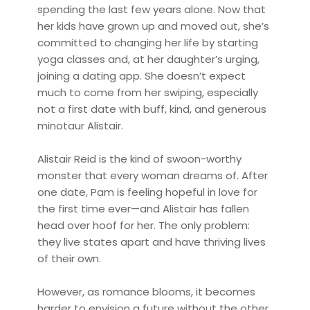
spending the last few years alone. Now that
her kids have grown up and moved out, she’s
committed to changing her life by starting
yoga classes and, at her daughter’s urging,
joining a dating app. She doesn’t expect
much to come from her swiping, especially
not a first date with buff, kind, and generous
minotaur Alistair.
Alistair Reid is the kind of swoon-worthy
monster that every woman dreams of. After
one date, Pam is feeling hopeful in love for
the first time ever—and Alistair has fallen
head over hoof for her. The only problem:
they live states apart and have thriving lives
of their own.
However, as romance blooms, it becomes
harder to envision a future without the other