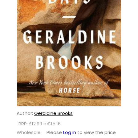
Author:
Geraldine Brooks
RRP: £12.99 ≈ €15.16
Wholesale:
Please
Log in
to view the price