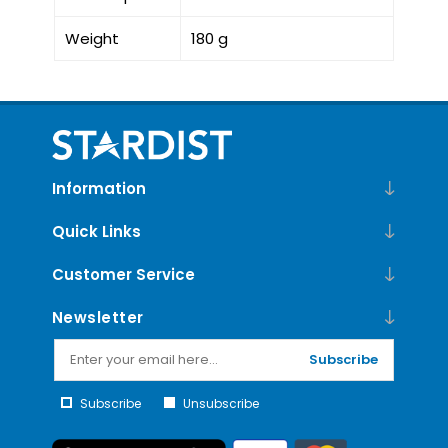
Weight
180 g
Information
Quick Links
Customer Service
Newsletter
Subscribe
Subscribe
Unsubscribe