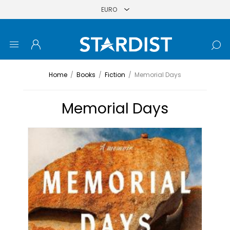
Home
/
Books
/
Fiction
/
Memorial Days
Memorial Days