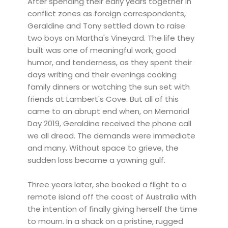
After spending their early years together in
conflict zones as foreign correspondents,
Geraldine and Tony settled down to raise
two boys on Martha's Vineyard. The life they
built was one of meaningful work, good
humor, and tenderness, as they spent their
days writing and their evenings cooking
family dinners or watching the sun set with
friends at Lambert's Cove. But all of this
came to an abrupt end when, on Memorial
Day 2019, Geraldine received the phone call
we all dread. The demands were immediate
and many. Without space to grieve, the
sudden loss became a yawning gulf.
Three years later, she booked a flight to a
remote island off the coast of Australia with
the intention of finally giving herself the time
to mourn. In a shack on a pristine, rugged