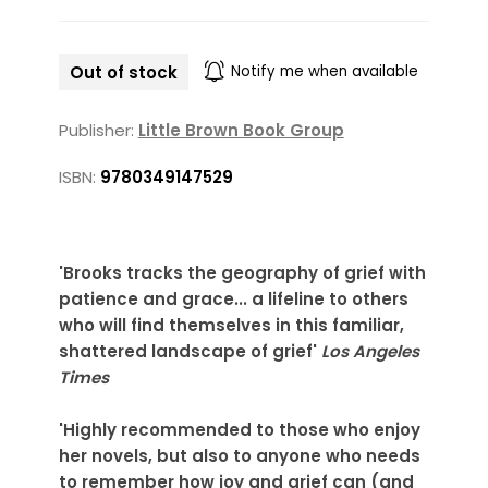
Out of stock
Notify me when available
Publisher:
Little Brown Book Group
ISBN:
9780349147529
'Brooks tracks the geography of grief with
patience and grace... a lifeline to others
who will find themselves in this familiar,
shattered landscape of grief'
Los Angeles
Times
'Highly recommended to those who enjoy
her novels, but also to anyone who needs
to remember how joy and grief can (and