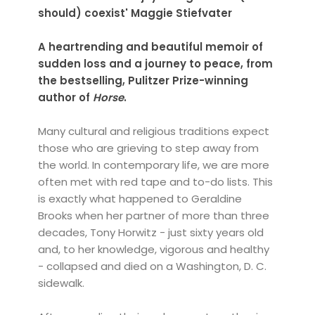
should) coexist' Maggie Stiefvater
A heartrending and beautiful memoir of
sudden loss and a journey to peace, from
the bestselling, Pulitzer Prize-winning
author of
Horse
.
Many cultural and religious traditions expect
those who are grieving to step away from
the world. In contemporary life, we are more
often met with red tape and to-do lists. This
is exactly what happened to Geraldine
Brooks when her partner of more than three
decades, Tony Horwitz - just sixty years old
and, to her knowledge, vigorous and healthy
- collapsed and died on a Washington, D. C.
sidewalk.