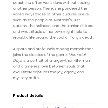
coast she often went days without seeing
another person. There, she pondered the
varied ways those of other cultures grieve,
such as the people of Australia's First
Nations, the Balinese, and the Iranian Shiites,
and what rituals of her own might help to
rebuild a life around the void of Tony's death.
A spare and profoundly moving memoir that
joins the classics of the genre,
Memorial
Days
is a portrait of a larger-than-life man
and a timeless love between souls that
exquisitely captures the joy, agony, and
mystery of life.
Product details