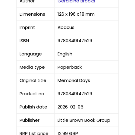
Author
Geraldine Brooks
Dimensions
126 x 196 x 18 mm
Imprint
Abacus
ISBN
9780349147529
Language
English
Media type
Paperback
Original title
Memorial Days
Product no
9780349147529
Publish date
2026-02-05
Publisher
Little Brown Book Group
RRP List price
12.99 GBP