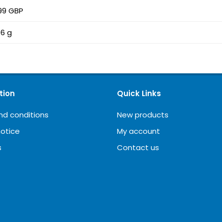
99 GBP
6 g
tion
Quick Links
nd conditions
New products
notice
My account
s
Contact us