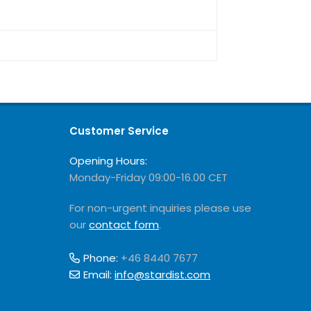
Customer Service
Opening Hours:
Monday-Friday 09:00-16.00 CET
For non-urgent inquiries please use
our
contact form
.
Phone:
+46 8440 7677
Email:
info@stardist.com