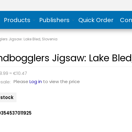
Products
Publishers
Quick Order
Con
ers Jigsaw: Lake Bled, Slovenia
ndbogglers Jigsaw: Lake Bled
8.99 ≈ €10.47
Please
Log in
to view the price
sale:
n stock
9354537011925