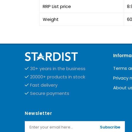
RRP List price
8.
Weight
60
Informa
Terms a
30+ years in the business
20000+ products in stock
Privacy 
Fast delivery
About u
Secure payments
Newsletter
Subscribe