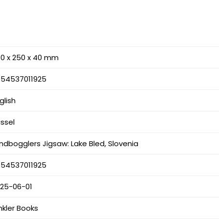
0 x 250 x 40 mm
354537011925
glish
ssel
ndbogglers Jigsaw: Lake Bled, Slovenia
354537011925
025-06-01
nkler Books