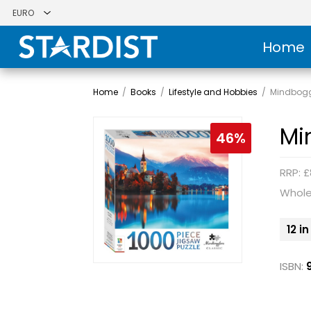
Home
Home
/
Books
/
Lifestyle and Hobbies
/
Mindboggl
Mi
46%
RRP: £
Whole
12 i
ISBN: