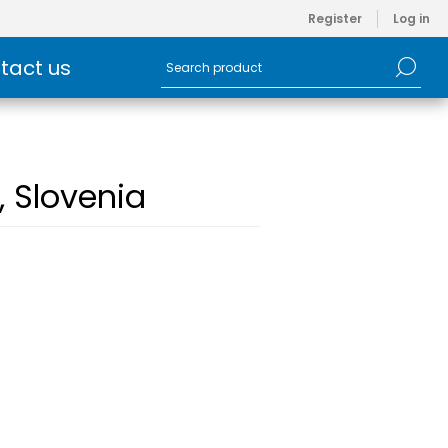
Register
Log in
tact us
, Slovenia