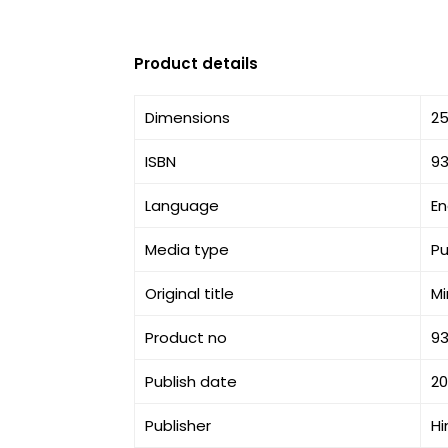
Product details
Dimensions
25
ISBN
9
Language
En
Media type
Pu
Original title
Mi
Product no
9
Publish date
2
Publisher
Hi