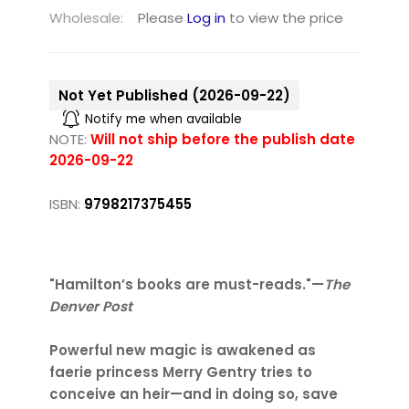
Wholesale:
Please
Log in
to view the price
Not Yet Published (2026-09-22)
Notify me when available
NOTE:
Will not ship before the publish date
2026-09-22
ISBN:
9798217375455
"Hamilton’s books are must-reads."—
The
Denver Post
Powerful new magic is awakened as
faerie princess Merry Gentry tries to
conceive an heir—and in doing so, save