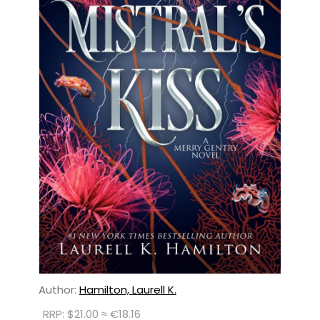
Author:
Hamilton, Laurell K.
RRP: $21.00 ≈ €18.16