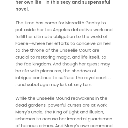
her own life—in this sexy and suspenseful
novel.
The time has come for Meredith Gentry to
put aside her Los Angeles detective work and
fulfill her ultimate obligation to the world of
Faerie—where her efforts to conceive an heir
to the throne of the Unseelie Court are
crucial to restoring magic, and life itself, to
the fae kingdom. And though her quest may
be rife with pleasures, the shadows of
intrigue continue to suffuse the royal court . .
. and sabotage may lurk at any turn.
While the Unseelie Mound reawakens in the
dead gardens, powerful curses are at work.
Merry's uncle, the King of Light and Illusion,
schemes to accuse her immortal guardsmen
of heinous crimes. And Merry's own command