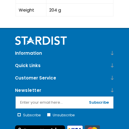
Weight
204 g
Information
Quick Links
Customer Service
Newsletter
Subscribe
Subscribe
Unsubscribe