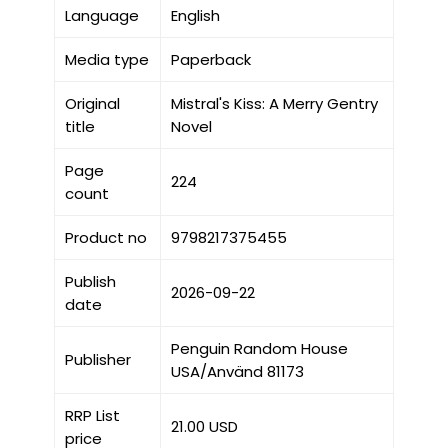
Language
English
Media type
Paperback
Original
Mistral's Kiss: A Merry Gentry
title
Novel
Page
224
count
Product no
9798217375455
Publish
2026-09-22
date
Penguin Random House
Publisher
USA/Använd 81173
RRP List
21.00 USD
price