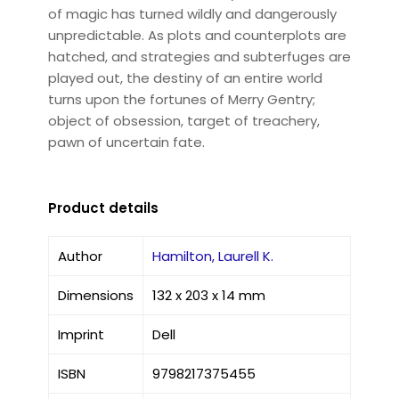
of magic has turned wildly and dangerously
unpredictable. As plots and counterplots are
hatched, and strategies and subterfuges are
played out, the destiny of an entire world
turns upon the fortunes of Merry Gentry;
object of obsession, target of treachery,
pawn of uncertain fate.
Product details
Author
Hamilton, Laurell K.
Dimensions
132 x 203 x 14 mm
Imprint
Dell
ISBN
9798217375455