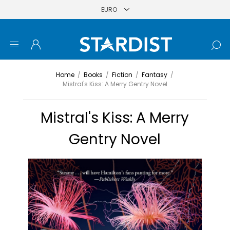
Home
/
Books
/
Fiction
/
Fantasy
/
Mistral's Kiss: A Merry Gentry Novel
Mistral's Kiss: A Merry
Gentry Novel