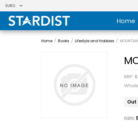
Home
Home
/
Books
/
Lifestyle and Hobbies
/
MOUNTAIN
MO
RRP: $
Whole
Out 
ISBN: