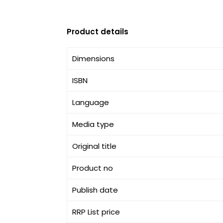
Product details
Dimensions
ISBN
Language
Media type
Original title
Product no
Publish date
RRP List price