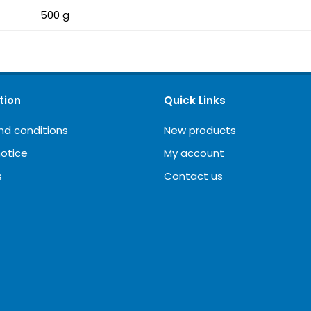
500 g
tion
Quick Links
nd conditions
New products
notice
My account
s
Contact us