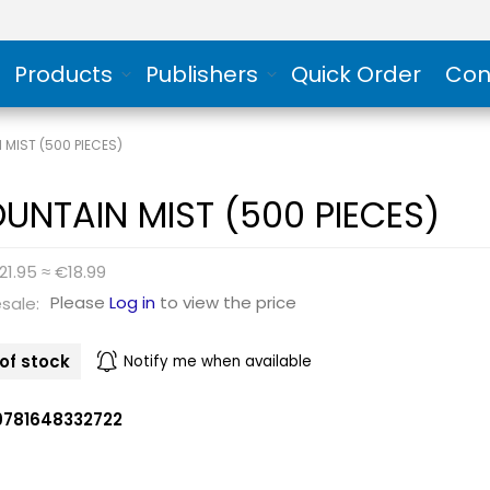
Products
Publishers
Quick Order
Con
 MIST (500 PIECES)
UNTAIN MIST (500 PIECES)
21.95 ≈ €18.99
Please
Log in
to view the price
sale:
of stock
Notify me when available
9781648332722