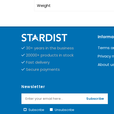
Weight
Informa
Terms a
30+ years in the business
20000+ products in stock
Privacy 
Fast delivery
About u
Secure payments
Newsletter
Subscribe
Subscribe
Unsubscribe