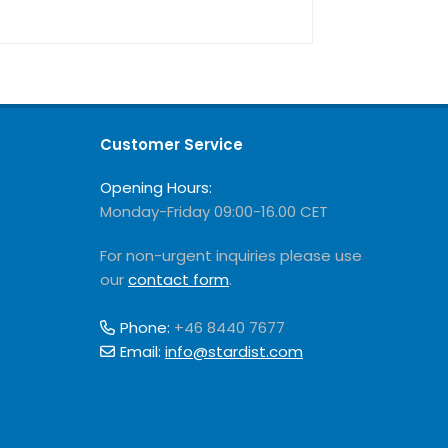
Customer Service
Opening Hours:
Monday-Friday 09:00-16.00 CET
For non-urgent inquiries please use
our
contact form
.
Phone:
+46 8440 7677
Email:
info@stardist.com