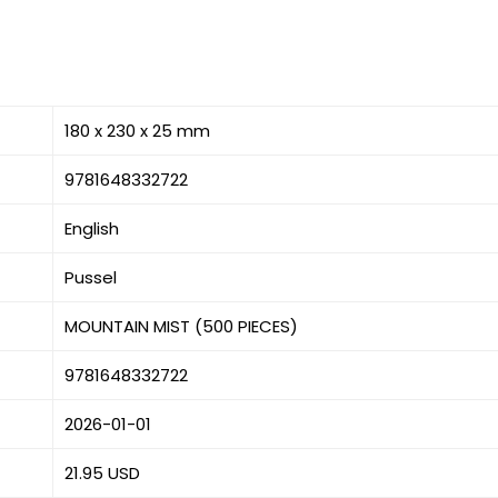
180 x 230 x 25 mm
9781648332722
English
Pussel
MOUNTAIN MIST (500 PIECES)
9781648332722
2026-01-01
21.95 USD