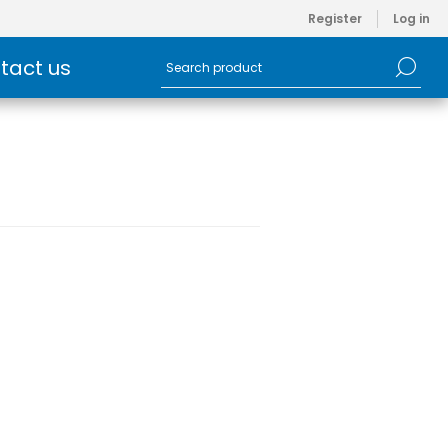
Register
Log in
tact us