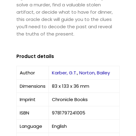
solve a murder, find a valuable stolen
artifact, or decide what to have for dinner,
this oracle deck will guide you to the clues
you’ll need to decode the past and reveal
the truths of the present.
Product details
Author
Karber, G.T.
,
Norton, Bailey
Dimensions
83 x 133 x 36 mm
Imprint
Chronicle Books
ISBN
9781797241005
Language
English