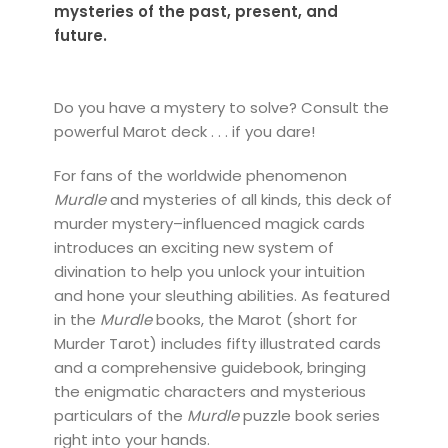
mysteries of the past, present, and
future.
Do you have a mystery to solve? Consult the
powerful Marot deck . . . if you dare!
For fans of the worldwide phenomenon
Murdle
and mysteries of all kinds, this deck of
murder mystery–influenced magick cards
introduces an exciting new system of
divination to help you unlock your intuition
and hone your sleuthing abilities. As featured
in the
Murdle
books, the Marot (short for
Murder Tarot) includes fifty illustrated cards
and a comprehensive guidebook, bringing
the enigmatic characters and mysterious
particulars of the
Murdle
puzzle book series
right into your hands.