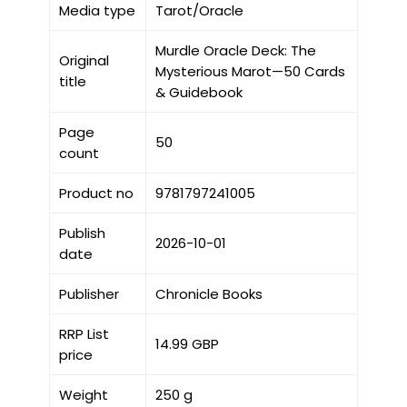
Media type
Tarot/Oracle
Murdle Oracle Deck: The
Original
Mysterious Marot—50 Cards
title
& Guidebook
Page
50
count
Product no
9781797241005
Publish
2026-10-01
date
Publisher
Chronicle Books
RRP List
14.99 GBP
price
Weight
250 g