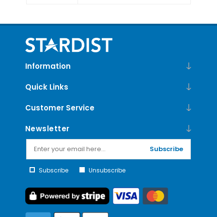
Information
Quick Links
Customer Service
Newsletter
Subscribe
Subscribe
Unsubscribe