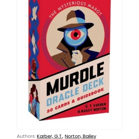
Authors:
Karber, G.T.
,
Norton, Bailey