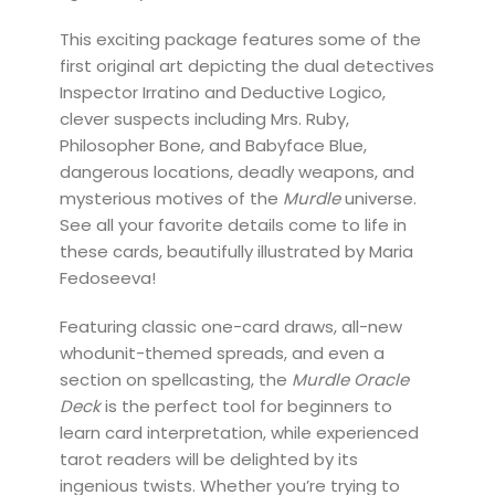
This exciting package features some of the
first original art depicting the dual detectives
Inspector Irratino and Deductive Logico,
clever suspects including Mrs. Ruby,
Philosopher Bone, and Babyface Blue,
dangerous locations, deadly weapons, and
mysterious motives of the
Murdle
universe.
See all your favorite details come to life in
these cards, beautifully illustrated by Maria
Fedoseeva!
Featuring classic one-card draws, all-new
whodunit-themed spreads, and even a
section on spellcasting, the
Murdle Oracle
Deck
is the perfect tool for beginners to
learn card interpretation, while experienced
tarot readers will be delighted by its
ingenious twists. Whether you’re trying to