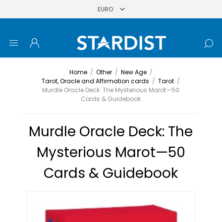
Home
/
Other
/
New Age
/
Tarot, Oracle and Affirmation cards
/
Tarot
/
Murdle Oracle Deck: The Mysterious Marot—50
Cards & Guidebook
Murdle Oracle Deck: The
Mysterious Marot—50
Cards & Guidebook