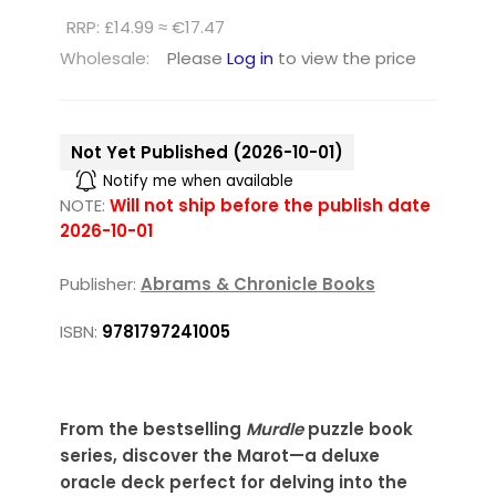
RRP: £14.99 ≈ €17.47
Wholesale:
Please
Log in
to view the price
Not Yet Published (2026-10-01)
Notify me when available
NOTE:
Will not ship before the publish date
2026-10-01
Publisher:
Abrams & Chronicle Books
ISBN:
9781797241005
From the bestselling
Murdle
puzzle book
series, discover the Marot—a deluxe
oracle deck perfect for delving into the