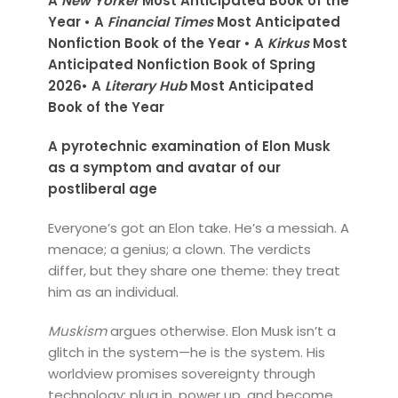
A
New Yorker
Most Anticipated Book of the
Year • A
Financial Times
Most Anticipated
Nonfiction Book of the Year • A
Kirkus
Most
Anticipated Nonfiction Book of Spring
2026• A
Literary Hub
Most Anticipated
Book of the Year
A pyrotechnic examination of Elon Musk
as a symptom and avatar of our
postliberal age
Everyone’s got an Elon take. He’s a messiah. A
menace; a genius; a clown. The verdicts
differ, but they share one theme: they treat
him as an individual.
Muskism
argues otherwise. Elon Musk isn’t a
glitch in the system—he is the system. His
worldview promises sovereignty through
technology: plug in, power up, and become