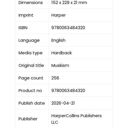
Dimensions
152 x 229 x 21 mm
Imprint
Harper
ISBN
9780063484320
Language
English
Media type
Hardback
Original title
Muskism
Page count
256
Product no
9780063484320
Publish date
2026-04-21
HarperCollins Publishers
Publisher
LLC