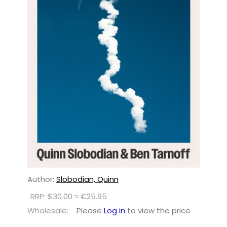
Author:
Slobodian, Quinn
RRP: $30.00 ≈ €25.95
Wholesale:
Please
Log in
to view the price