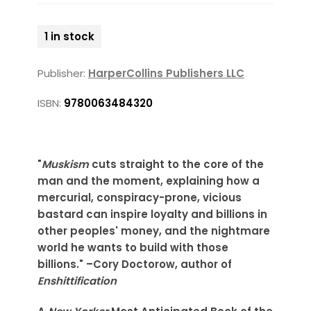
1 in stock
Publisher:
HarperCollins Publishers LLC
ISBN:
9780063484320
"
Muskism
cuts straight to the core of the
man and the moment, explaining how a
mercurial, conspiracy-prone, vicious
bastard can inspire loyalty and billions in
other peoples' money, and the nightmare
world he wants to build with those
billions." –Cory Doctorow, author of
Enshittification