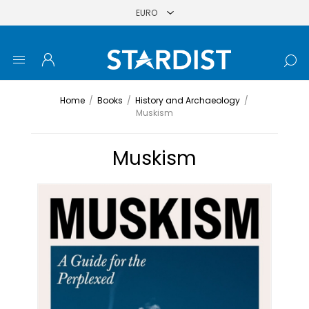
Home
/
Books
/
History and Archaeology
/
Muskism
Muskism