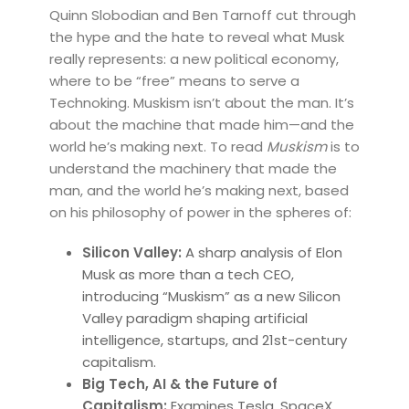
Quinn Slobodian and Ben Tarnoff cut through
the hype and the hate to reveal what Musk
really represents: a new political economy,
where to be “free” means to serve a
Technoking. Muskism isn’t about the man. It’s
about the machine that made him—and the
world he’s making next. To read
Muskism
is to
understand the machinery that made the
man, and the world he’s making next, based
on his philosophy of power in the spheres of:
Silicon Valley:
A sharp analysis of Elon
Musk as more than a tech CEO,
introducing “Muskism” as a new Silicon
Valley paradigm shaping artificial
intelligence, startups, and 21st-century
capitalism.
Big Tech, AI & the Future of
Capitalism:
Examines Tesla, SpaceX,