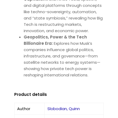
and digital platforms through concepts
like techno-sovereignty, automation,
and “state symbiosis,” revealing how Big
Tech is restructuring markets,
innovation, and economic power.
Geopolitics, Power & the Tech
Billionaire Era:
Explores how Musk’s
companies influence global politics,
infrastructure, and governance—from
satellite networks to energy systems—
showing how private tech power is
reshaping international relations.
Product details
Author
Slobodian, Quinn