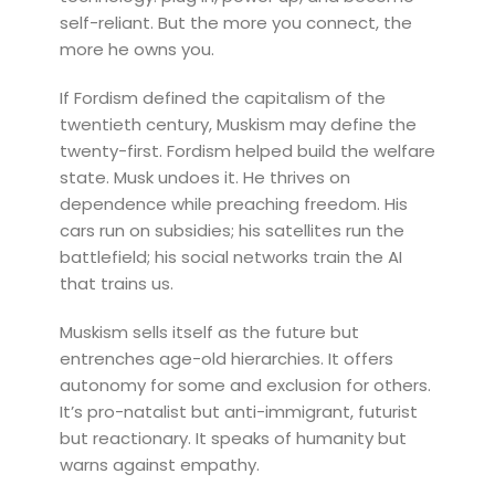
self-reliant. But the more you connect, the
more he owns you.
If Fordism defined the capitalism of the
twentieth century, Muskism may define the
twenty-first. Fordism helped build the welfare
state. Musk undoes it. He thrives on
dependence while preaching freedom. His
cars run on subsidies; his satellites run the
battlefield; his social networks train the AI
that trains us.
Muskism sells itself as the future but
entrenches age-old hierarchies. It offers
autonomy for some and exclusion for others.
It’s pro-natalist but anti-immigrant, futurist
but reactionary. It speaks of humanity but
warns against empathy.