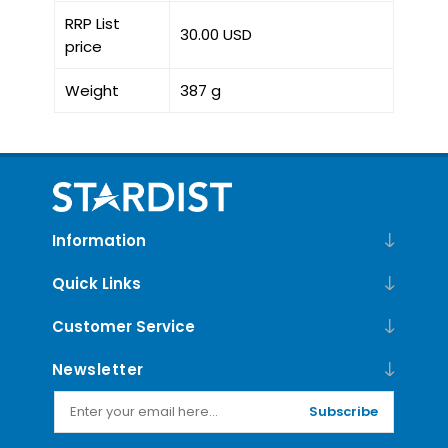
RRP List
30.00 USD
price
Weight
387 g
Information
Quick Links
Customer Service
Newsletter
Subscribe