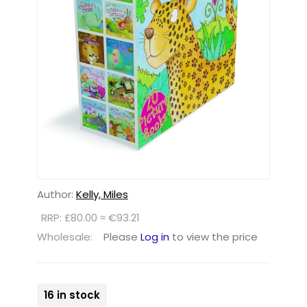
Author:
Kelly, Miles
RRP: £80.00 ≈ €93.21
Wholesale:
Please
Log in
to view the price
16 in stock