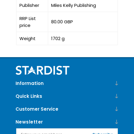
Publisher
Miles Kelly Publishing
RRP List
80.00 GBP
price
Weight
1702 g
Information
Quick Links
Customer Service
Newsletter