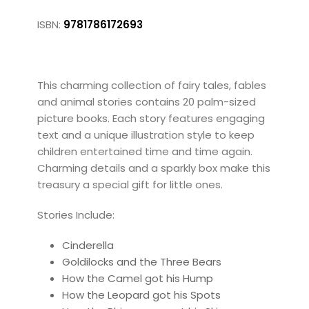
ISBN:
9781786172693
This charming collection of fairy tales, fables
and animal stories contains 20 palm-sized
picture books. Each story features engaging
text and a unique illustration style to keep
children entertained time and time again.
Charming details and a sparkly box make this
treasury a special gift for little ones.
Stories Include:
Cinderella
Goldilocks and the Three Bears
How the Camel got his Hump
How the Leopard got his Spots