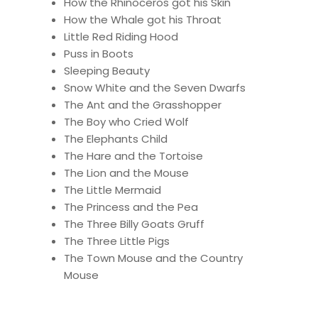
How the Rhinoceros got his Skin
How the Whale got his Throat
Little Red Riding Hood
Puss in Boots
Sleeping Beauty
Snow White and the Seven Dwarfs
The Ant and the Grasshopper
The Boy who Cried Wolf
The Elephants Child
The Hare and the Tortoise
The Lion and the Mouse
The Little Mermaid
The Princess and the Pea
The Three Billy Goats Gruff
The Three Little Pigs
The Town Mouse and the Country
Mouse