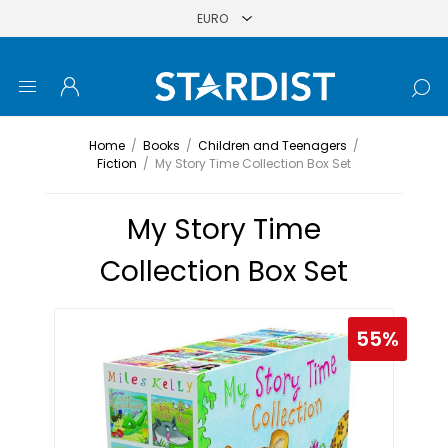
Home
/
Books
/
Children and Teenagers
/
Fiction
/
My Story Time Collection Box Set
My Story Time
Collection Box Set
55%