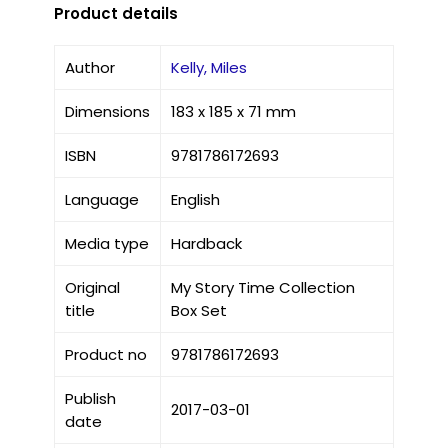
Product details
Author
Kelly, Miles
Dimensions
183 x 185 x 71 mm
ISBN
9781786172693
Language
English
Media type
Hardback
Original
My Story Time Collection
title
Box Set
Product no
9781786172693
Publish
2017-03-01
date