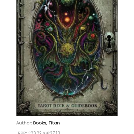
Author:
Books, Titan
RRP: £23.22 ≈ €27.13