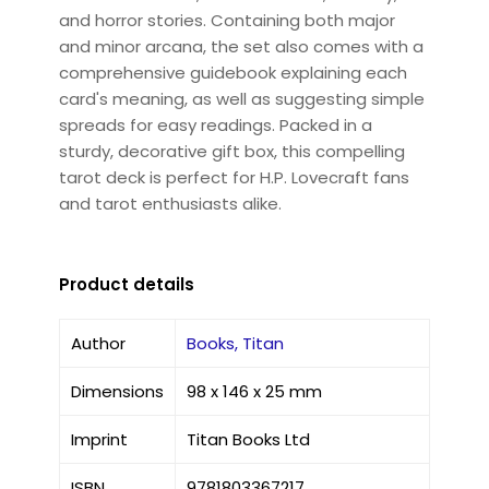
and horror stories. Containing both major
and minor arcana, the set also comes with a
comprehensive guidebook explaining each
card's meaning, as well as suggesting simple
spreads for easy readings. Packed in a
sturdy, decorative gift box, this compelling
tarot deck is perfect for H.P. Lovecraft fans
and tarot enthusiasts alike.
Product details
Author
Books, Titan
Dimensions
98 x 146 x 25 mm
Imprint
Titan Books Ltd
ISBN
9781803367217