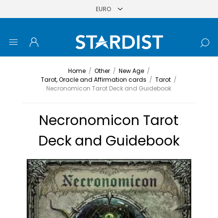
Home
/
Other
/
New Age
/
Tarot, Oracle and Affirmation cards
/
Tarot
/
Necronomicon Tarot Deck and Guidebook
Necronomicon Tarot
Deck and Guidebook