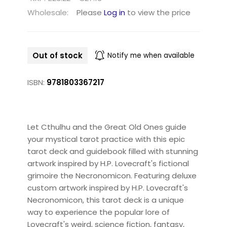
Wholesale:
Please
Log in
to view the price
Out of stock
Notify me when available
ISBN:
9781803367217
Let Cthulhu and the Great Old Ones guide
your mystical tarot practice with this epic
tarot deck and guidebook filled with stunning
artwork inspired by H.P. Lovecraft's fictional
grimoire the Necronomicon. Featuring deluxe
custom artwork inspired by H.P. Lovecraft's
Necronomicon, this tarot deck is a unique
way to experience the popular lore of
Lovecraft's weird, science fiction, fantasy,