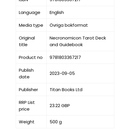
Language
English
Media type
Övriga bokformat
Original
Necronomicon Tarot Deck
title
and Guidebook
Product no
9781803367217
Publish
2023-09-05
date
Publisher
Titan Books Ltd
RRP List
23.22 GBP
price
Weight
500 g