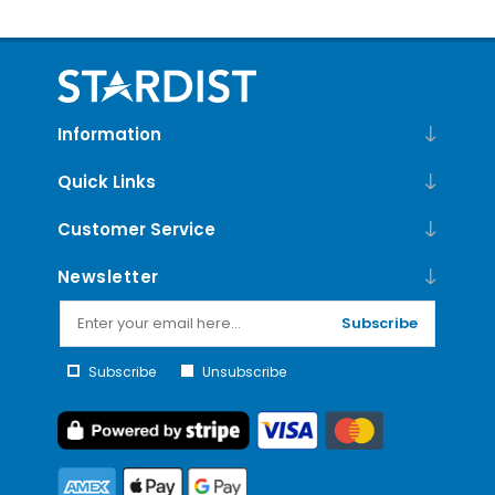
Information
Quick Links
Customer Service
Newsletter
Subscribe
Subscribe
Unsubscribe