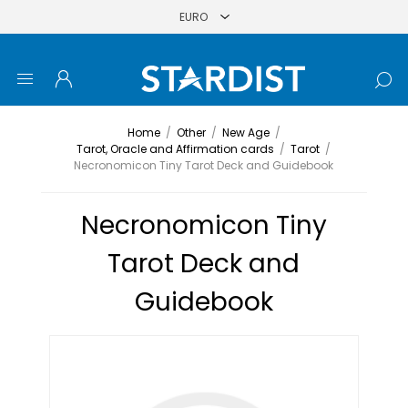
Home
/
Other
/
New Age
/
Tarot, Oracle and Affirmation cards
/
Tarot
/
Necronomicon Tiny Tarot Deck and Guidebook
Necronomicon Tiny
Tarot Deck and
Guidebook