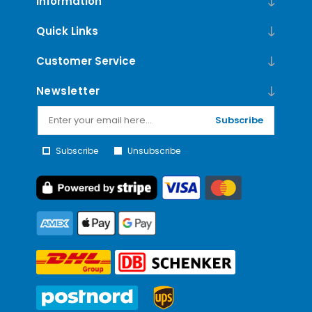
Information
Quick Links
Customer Service
Newsletter
Subscribe
Subscribe
Unsubscribe