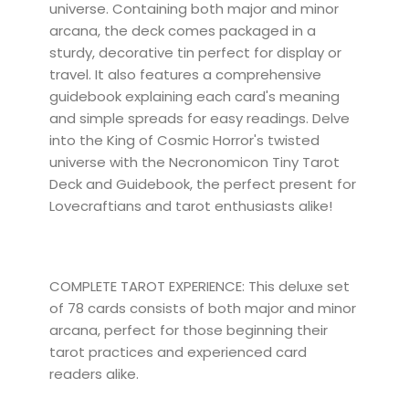
universe. Containing both major and minor
arcana, the deck comes packaged in a
sturdy, decorative tin perfect for display or
travel. It also features a comprehensive
guidebook explaining each card's meaning
and simple spreads for easy readings. Delve
into the King of Cosmic Horror's twisted
universe with the Necronomicon Tiny Tarot
Deck and Guidebook, the perfect present for
Lovecraftians and tarot enthusiasts alike!
COMPLETE TAROT EXPERIENCE: This deluxe set
of 78 cards consists of both major and minor
arcana, perfect for those beginning their
tarot practices and experienced card
readers alike.