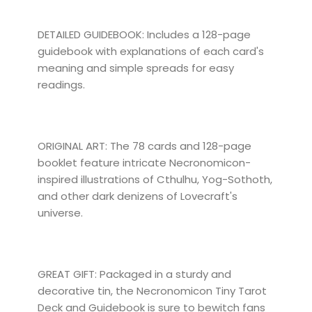
DETAILED GUIDEBOOK: Includes a 128-page
guidebook with explanations of each card's
meaning and simple spreads for easy
readings.
ORIGINAL ART: The 78 cards and 128-page
booklet feature intricate Necronomicon-
inspired illustrations of Cthulhu, Yog-Sothoth,
and other dark denizens of Lovecraft's
universe.
GREAT GIFT: Packaged in a sturdy and
decorative tin, the Necronomicon Tiny Tarot
Deck and Guidebook is sure to bewitch fans