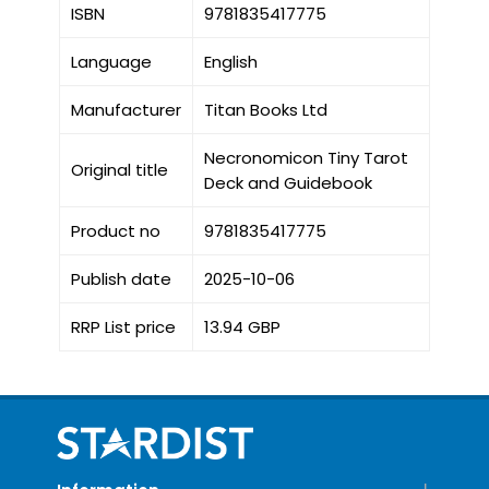
ISBN
9781835417775
Language
English
Manufacturer
Titan Books Ltd
Necronomicon Tiny Tarot
Original title
Deck and Guidebook
Product no
9781835417775
Publish date
2025-10-06
RRP List price
13.94 GBP