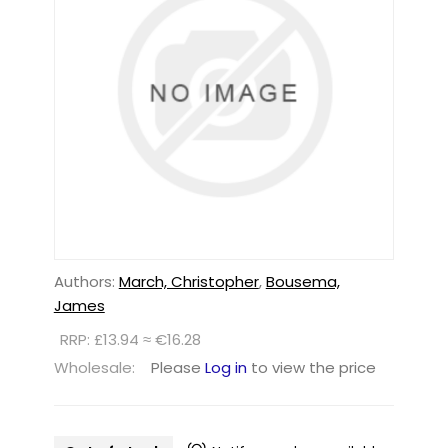
Authors:
March, Christopher
,
Bousema,
James
RRP: £13.94 ≈ €16.28
Wholesale:
Please
Log in
to view the price