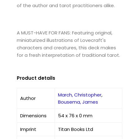
of the author and tarot practitioners alike.
A MUST-HAVE FOR FANS: Featuring original,
miniaturized illustrations of Lovecraft's
characters and creatures, this deck makes
for a fresh interpretation of traditional tarot.
Product details
March, Christopher
,
Author
Bousema, James
Dimensions
54 x 76 x 0 mm
Imprint
Titan Books Ltd