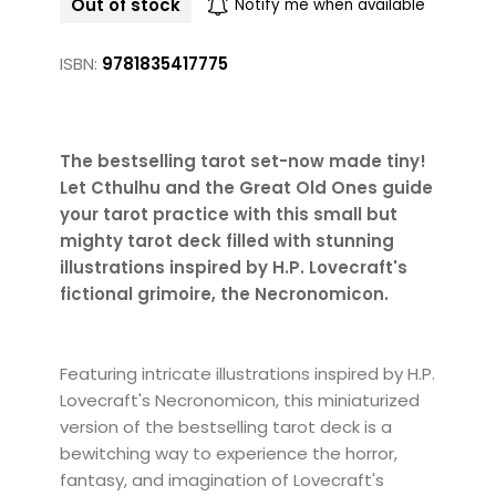
Out of stock
Notify me when available
ISBN:
9781835417775
The bestselling tarot set-now made tiny!
Let Cthulhu and the Great Old Ones guide
your tarot practice with this small but
mighty tarot deck filled with stunning
illustrations inspired by H.P. Lovecraft's
fictional grimoire, the Necronomicon.
Featuring intricate illustrations inspired by H.P.
Lovecraft's Necronomicon, this miniaturized
version of the bestselling tarot deck is a
bewitching way to experience the horror,
fantasy, and imagination of Lovecraft's