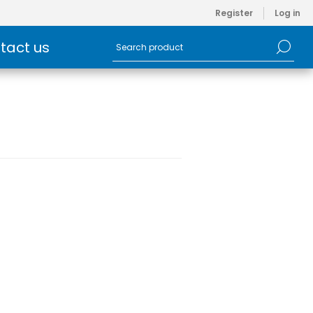
Register
Log in
tact us