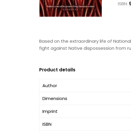
ISBN:
Based on the extraordinary life of Nation
fight against Native dispossession from r
Product details
Author
Dimensions
Imprint
ISBN