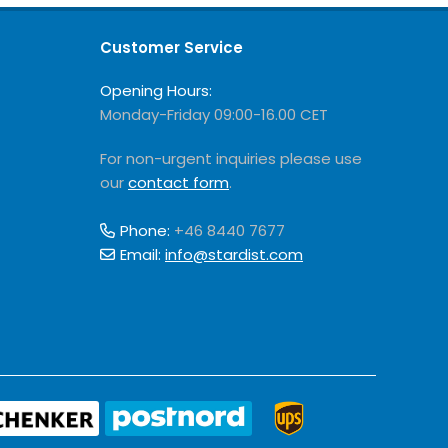
Customer Service
Opening Hours:
Monday-Friday 09:00-16.00 CET
For non-urgent inquiries please use
our
contact form
.
Phone:
+46 8440 7677
Email:
info@stardist.com