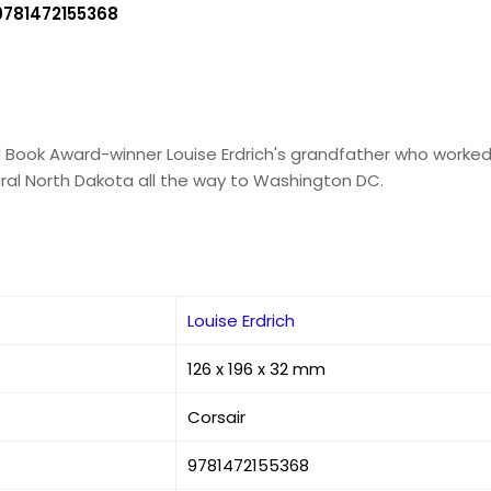
9781472155368
al Book Award-winner Louise Erdrich's grandfather who work
ural North Dakota all the way to Washington DC.
Louise Erdrich
126 x 196 x 32 mm
Corsair
9781472155368