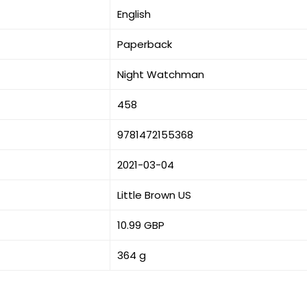
English
Paperback
Night Watchman
458
9781472155368
2021-03-04
Little Brown US
10.99 GBP
364 g