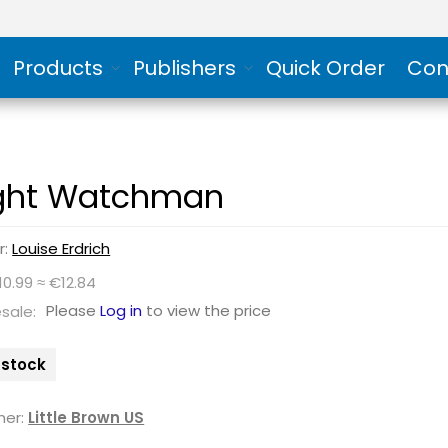
Products
Publishers
Quick Order
Con
ght Watchman
r:
Louise Erdrich
10.99 ≈ €12.84
Please
Log in
to view the price
sale:
n stock
her:
Little Brown US