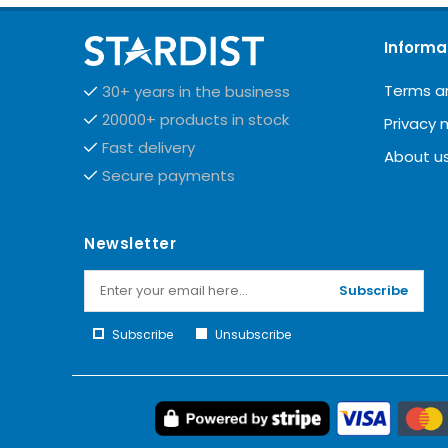
Informa
Terms a
30+ years in the business
20000+ products in stock
Privacy 
Fast delivery
About u
Secure payments
Newsletter
Subscribe
Subscribe
Unsubscribe