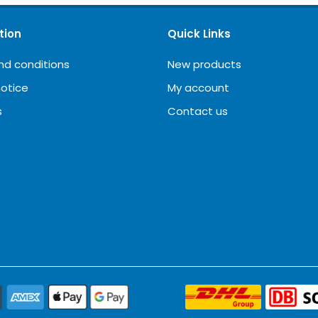
tion
Quick Links
nd conditions
New products
notice
My account
s
Contact us