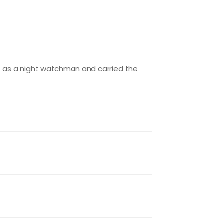
ed as a night watchman and carried the