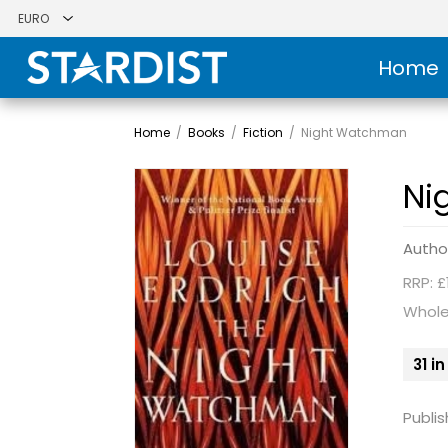
Home
Home
/
Books
/
Fiction
/
Night Watchman
Ni
Autho
RRP: £
Whole
31 i
Publis