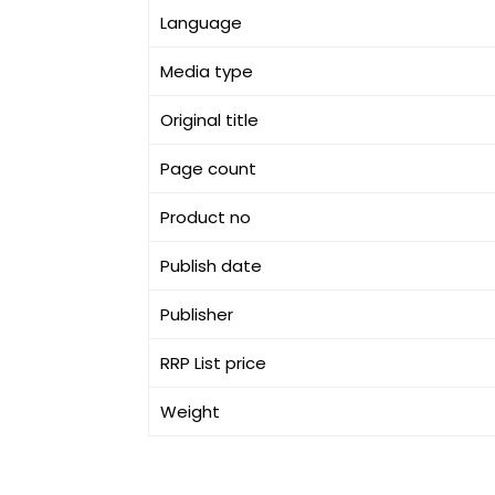
Language
Media type
Original title
Page count
Product no
Publish date
Publisher
RRP List price
Weight