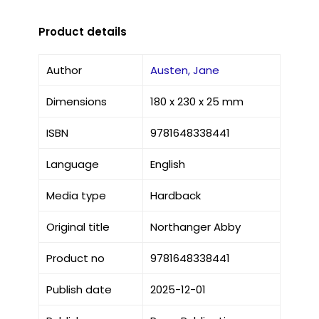
Product details
Author
Austen, Jane
Dimensions
180 x 230 x 25 mm
ISBN
9781648338441
Language
English
Media type
Hardback
Original title
Northanger Abby
Product no
9781648338441
Publish date
2025-12-01