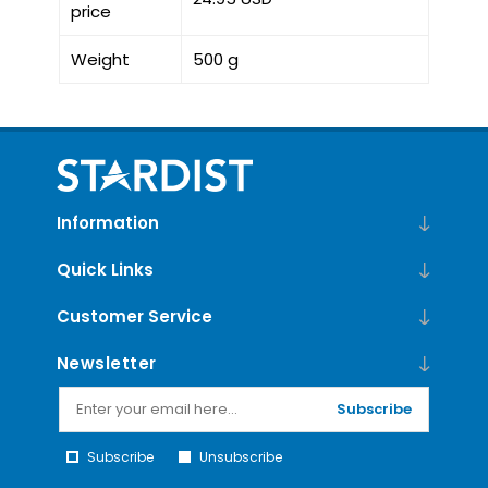
price
Weight
500 g
Information
Quick Links
Customer Service
Newsletter
Subscribe
Subscribe
Unsubscribe