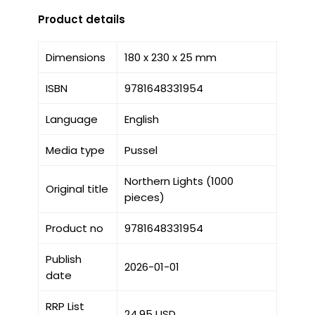
Product details
Dimensions
180 x 230 x 25 mm
ISBN
9781648331954
Language
English
Media type
Pussel
Northern Lights (1000
Original title
pieces)
Product no
9781648331954
Publish
2026-01-01
date
RRP List
24.95 USD