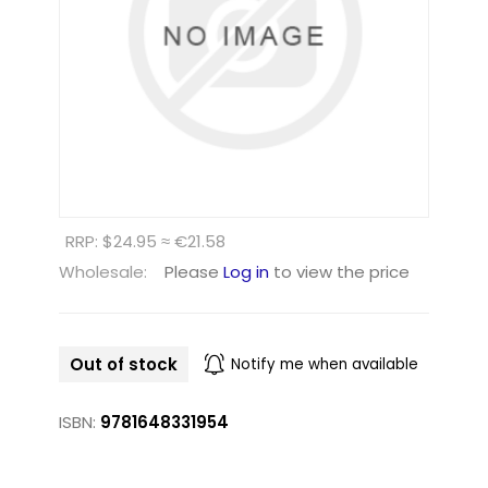
RRP: $24.95 ≈ €21.58
Wholesale:
Please
Log in
to view the price
Out of stock
Notify me when available
ISBN:
9781648331954