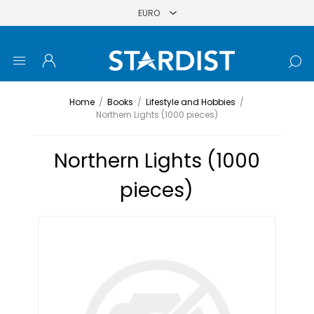
Home
/
Books
/
Lifestyle and Hobbies
/
Northern Lights (1000 pieces)
Northern Lights (1000
pieces)