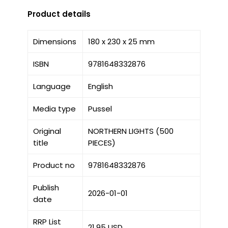
Product details
Dimensions
180 x 230 x 25 mm
ISBN
9781648332876
Language
English
Media type
Pussel
Original
NORTHERN LIGHTS (500
title
PIECES)
Product no
9781648332876
Publish
2026-01-01
date
RRP List
21.95 USD