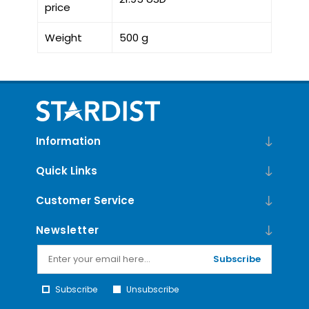
price
Weight
500 g
Information
Quick Links
Customer Service
Newsletter
Subscribe
Subscribe
Unsubscribe