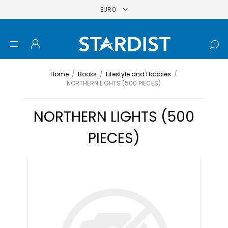
Home
/
Books
/
Lifestyle and Hobbies
/
NORTHERN LIGHTS (500 PIECES)
NORTHERN LIGHTS (500
PIECES)