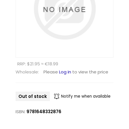
RRP: $21.95 ≈ €18.99
Wholesale:
Please
Log in
to view the price
Out of stock
Notify me when available
ISBN:
9781648332876