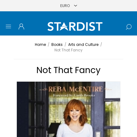
Home
/
Books
/
Arts and Culture
/
Not That Fancy
Not That Fancy