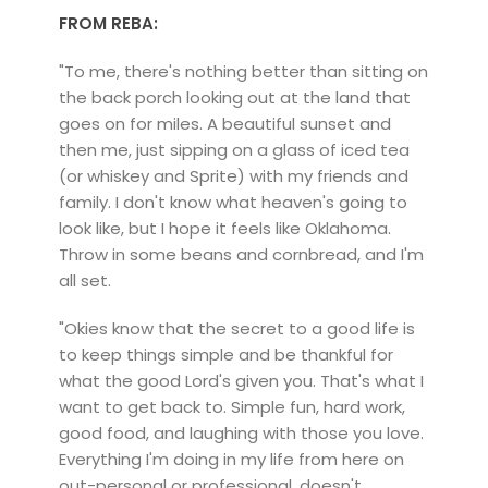
FROM REBA:
"To me, there's nothing better than sitting on
the back porch looking out at the land that
goes on for miles. A beautiful sunset and
then me, just sipping on a glass of iced tea
(or whiskey and Sprite) with my friends and
family. I don't know what heaven's going to
look like, but I hope it feels like Oklahoma.
Throw in some beans and cornbread, and I'm
all set.
"Okies know that the secret to a good life is
to keep things simple and be thankful for
what the good Lord's given you. That's what I
want to get back to. Simple fun, hard work,
good food, and laughing with those you love.
Everything I'm doing in my life from here on
out-personal or professional, doesn't