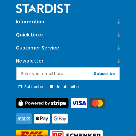
Information
Quick Links
Customer Service
Newsletter
Subscribe
Subscribe
Unsubscribe