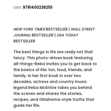
ISBN:
9781400238255
NEW YORK TIMES
BESTSELLER |
WALL STREET
JOURNAL
BESTSELLER |
USA TODAY
BESTSELLER
The best things in life are really not that
fancy. This photo-driven book featuring
all-things-Reba invites you to get back to
the basics of life: fun, food, friends, and
family. In her first book in over two
decades, actress and country music
legend Reba McEntire takes you behind
the scenes and shares the stories,
recipes, and Oklahoma-style truths that
guide her life.