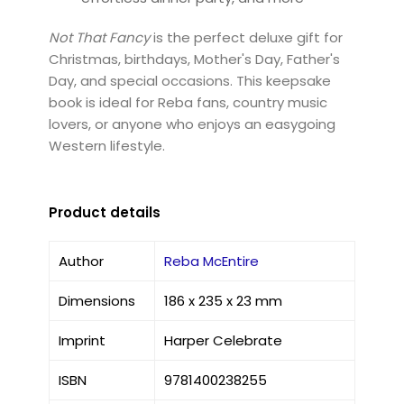
Not That Fancy
is the perfect deluxe gift for
Christmas, birthdays, Mother's Day, Father's
Day, and special occasions. This keepsake
book is ideal for Reba fans, country music
lovers, or anyone who enjoys an easygoing
Western lifestyle.
Product details
Author
Reba McEntire
Dimensions
186 x 235 x 23 mm
Imprint
Harper Celebrate
ISBN
9781400238255