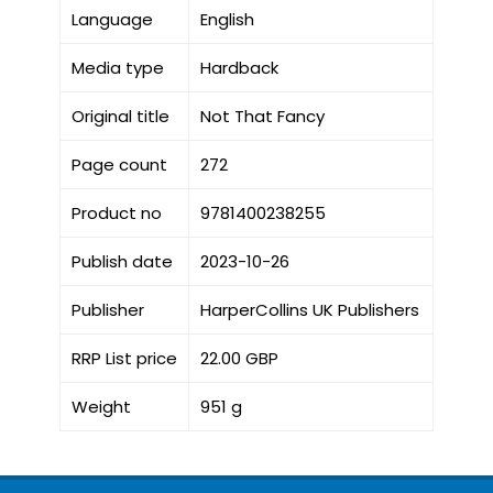
Language
English
Media type
Hardback
Original title
Not That Fancy
Page count
272
Product no
9781400238255
Publish date
2023-10-26
Publisher
HarperCollins UK Publishers
RRP List price
22.00 GBP
Weight
951 g