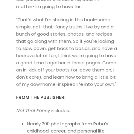
matter-I'm going to have fun.
"That's what I'm sharing in this book-some
simple, not-that-fancy truths I live by and a
bunch of good stories, photos, and recipes
that go along with them. So if you're looking
to slow down, get back to basics, and have a
heckuva lot of fun, I think we're going to have
a good time together in these pages. Come
on in, kick off your boots (or leave them on, I
don't care), and learn how to bring a little bit
of my downhome-inspired life into your own."
FROM THE PUBLISHER:
Not That Fancy
includes:
Nearly 200 photographs from Reba's
childhood, career, and personal life-