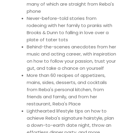
many of which are straight from Reba's
phone
Never-before-told stories from
rodeoing with her family to pranks with
Brooks & Dunn to falling in love over a
plate of tater tots
Behind-the-scenes anecdotes from her
music and acting career, with inspiration
on how to follow your passion, trust your
gut, and take a chance on yourself
More than 60 recipes of appetizers,
mains, sides, desserts, and cocktails
from Reba's personal kitchen, from
friends and family, and from her
restaurant, Reba's Place
Lighthearted lifestyle tips on how to
achieve Reba's signature hairstyle, plan
a down-to-earth date night, throw an
effortless dinner party, and more