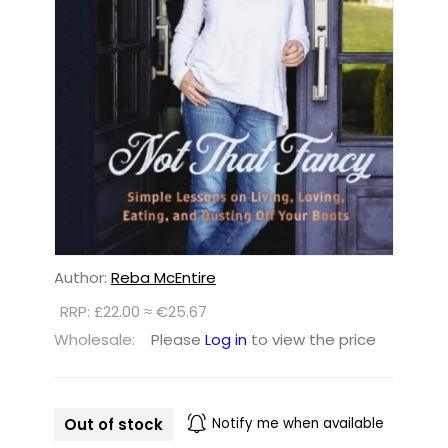
Author:
Reba McEntire
RRP: £22.00 ≈ €25.67
Wholesale:
Please
Log in
to view the price
Out of stock
Notify me when available