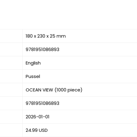
180 x 230 x 25 mm
9781951086893
English
Pussel
OCEAN VIEW (1000 piece)
9781951086893
2026-01-01
24.99 USD