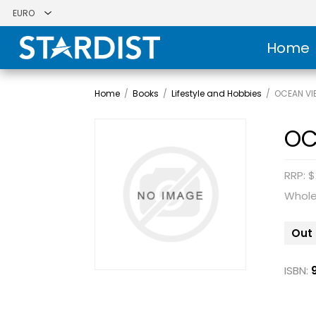
Home
Home
/
Books
/
Lifestyle and Hobbies
/
OCEAN VI
OC
RRP: $
Whole
Out 
ISBN: