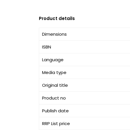
Product details
Dimensions
ISBN
Language
Media type
Original title
Product no
Publish date
RRP List price