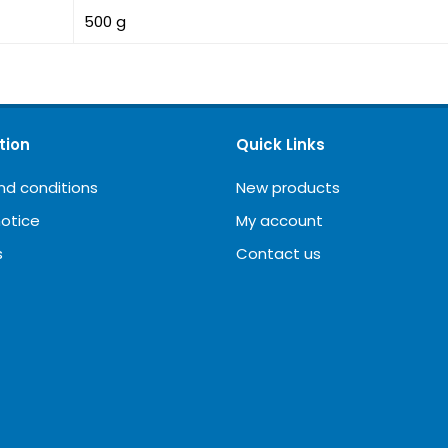
500 g
tion
Quick Links
nd conditions
New products
notice
My account
s
Contact us