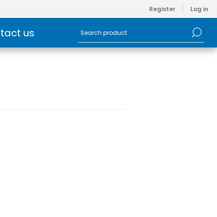
Register
Log in
tact us