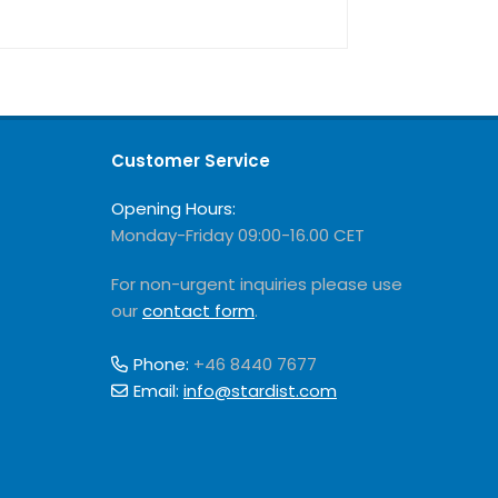
Customer Service
Opening Hours:
Monday-Friday 09:00-16.00 CET
For non-urgent inquiries please use
our
contact form
.
Phone:
+46 8440 7677
Email:
info@stardist.com