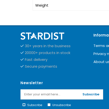
Weight
Informa
Terms a
30+ years in the business
20000+ products in stock
Privacy 
Fast delivery
About u
Secure payments
Newsletter
Subscribe
Subscribe
Unsubscribe