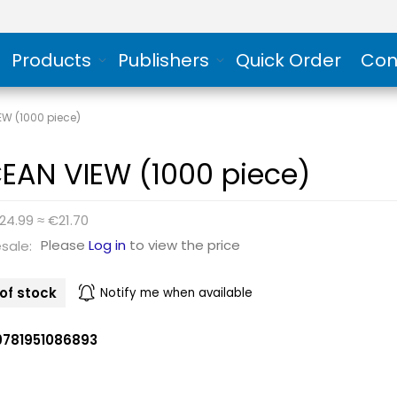
Products
Publishers
Quick Order
Con
EW (1000 piece)
EAN VIEW (1000 piece)
24.99 ≈ €21.70
Please
Log in
to view the price
sale:
of stock
Notify me when available
9781951086893