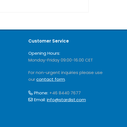
Customer Service
Opening Hours:
Monday-Friday 09:00-16.00 CET
For non-urgent inquiries please use
our
contact form
.
Phone:
+46 8440 7677
Email:
info@stardist.com