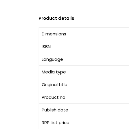
Product details
Dimensions
ISBN
Language
Media type
Original title
Product no
Publish date
RRP List price