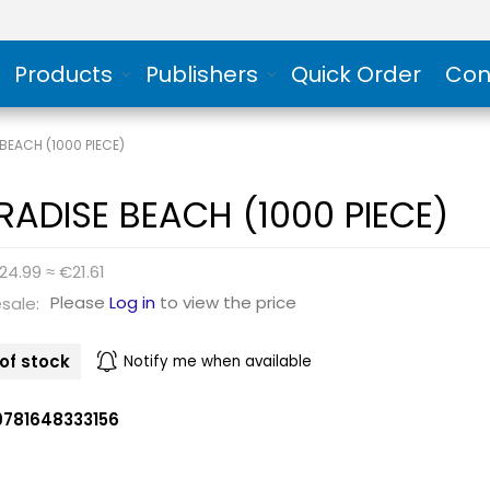
Products
Publishers
Quick Order
Con
BEACH (1000 PIECE)
RADISE BEACH (1000 PIECE)
24.99 ≈ €21.61
Please
Log in
to view the price
sale:
of stock
Notify me when available
9781648333156