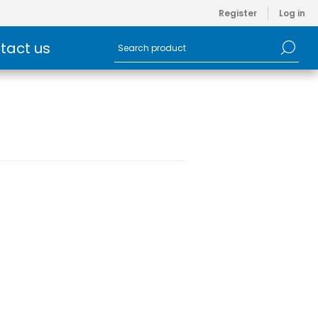
Register
Log in
tact us