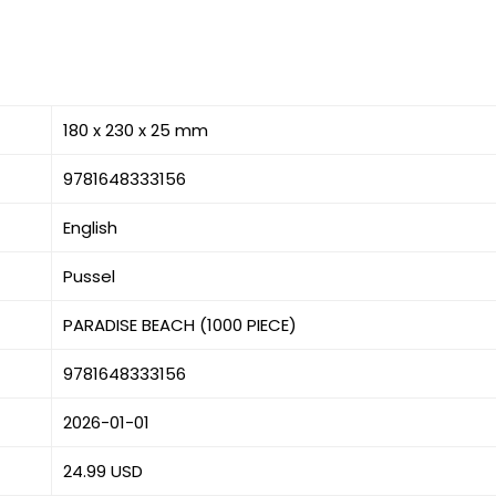
180 x 230 x 25 mm
9781648333156
English
Pussel
PARADISE BEACH (1000 PIECE)
9781648333156
2026-01-01
24.99 USD