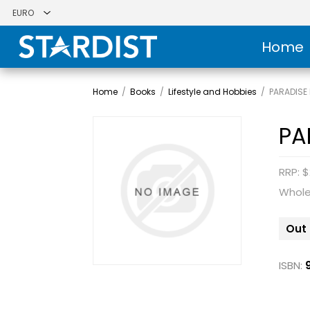
Home
Home
/
Books
/
Lifestyle and Hobbies
/
PARADISE 
PA
RRP: $
Whole
Out 
ISBN: