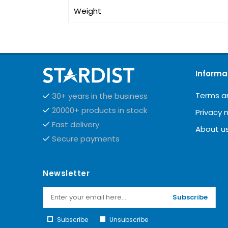
Weight
Informa
Terms a
30+ years in the business
20000+ products in stock
Privacy 
Fast delivery
About u
Secure payments
Newsletter
Subscribe
Subscribe
Unsubscribe