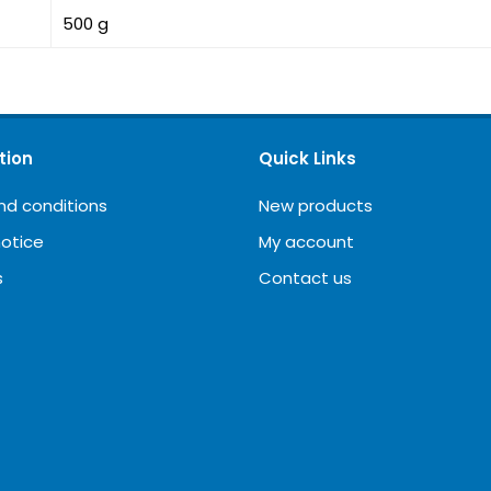
500 g
tion
Quick Links
nd conditions
New products
notice
My account
s
Contact us